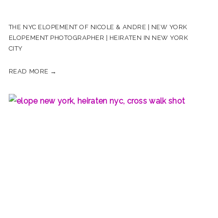
THE NYC ELOPEMENT OF NICOLE & ANDRE | NEW YORK
ELOPEMENT PHOTOGRAPHER | HEIRATEN IN NEW YORK
CITY
READ MORE →