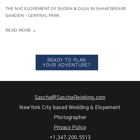
THE NYC ELOPEMENT OF BJÖRN & OLGA IN SHAKESPEARE
GARDEN – CENTRAL PARK
READ MORE →
READY TO PLAN
YOUR ADVENTURE?
Sascha@SaschaReinking.com
New York City based Wedding & Elopement
Photographer
Privacy Policy
+1.347.200.5513