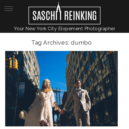
Your New York City Elopement Photographer
Tag Archives:
dumbo