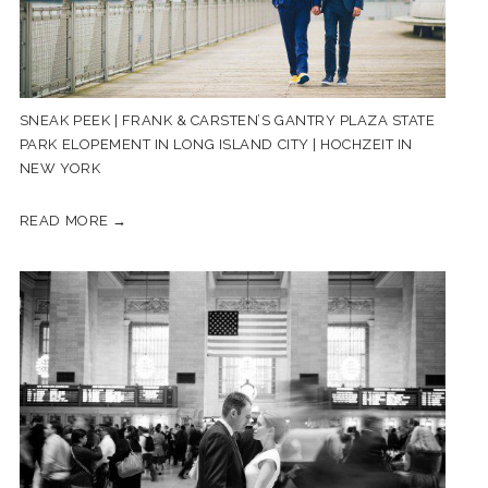
SNEAK PEEK | FRANK & CARSTEN’S GANTRY PLAZA STATE
PARK ELOPEMENT IN LONG ISLAND CITY | HOCHZEIT IN
NEW YORK
READ MORE →