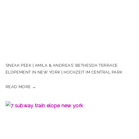
SNEAK PEEK | AMILA & ANDREAS’ BETHESDA TERRACE
ELOPEMENT IN NEW YORK | HOCHZEIT IM CENTRAL PARK
READ MORE →