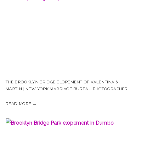
THE BROOKLYN BRIDGE ELOPEMENT OF VALENTINA &
MARTIN | NEW YORK MARRIAGE BUREAU PHOTOGRAPHER
READ MORE →