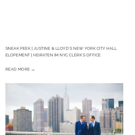
SNEAK PEEK | JUSTINE & LLOYD’S NEW YORK CITY HALL
ELOPEMENT | HEIRATEN IM NYC CLERK’S OFFICE
READ MORE →