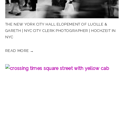
THE NEW YORK CITY HALL ELOPEMENT OF LUCILLE &
GARETH | NYC CITY CLERK PHOTOGRAPHER | HOCHZEIT IN
NYC
READ MORE →