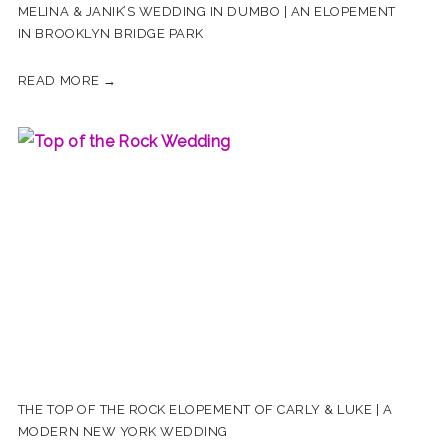
MELINA & JANIK’S WEDDING IN DUMBO | AN ELOPEMENT
IN BROOKLYN BRIDGE PARK
READ MORE →
THE TOP OF THE ROCK ELOPEMENT OF CARLY & LUKE | A
MODERN NEW YORK WEDDING