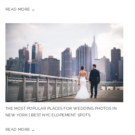
READ MORE →
THE MOST POPULAR PLACES FOR WEDDING PHOTOS IN
NEW YORK | BEST NYC ELOPEMENT SPOTS
READ MORE →