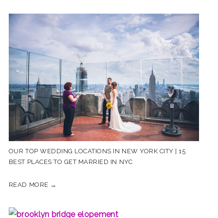
OUR TOP WEDDING LOCATIONS IN NEW YORK CITY | 15
BEST PLACES TO GET MARRIED IN NYC
READ MORE →