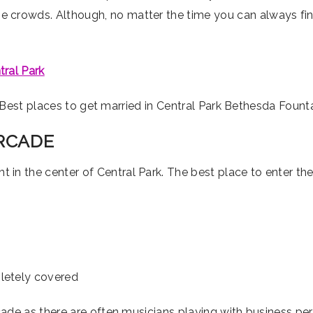
e crowds. Although, no matter the time you can always f
tral Park
ARCADE
ght in the center of Central Park. The best place to enter th
pletely covered
rcade as there are often musicians playing with business perm