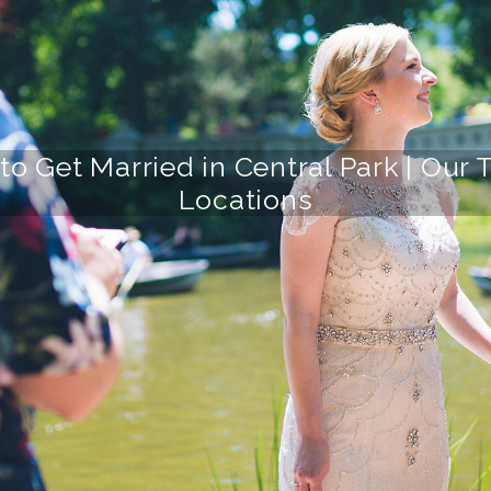
to Get Married in Central Park | Ou
Locations