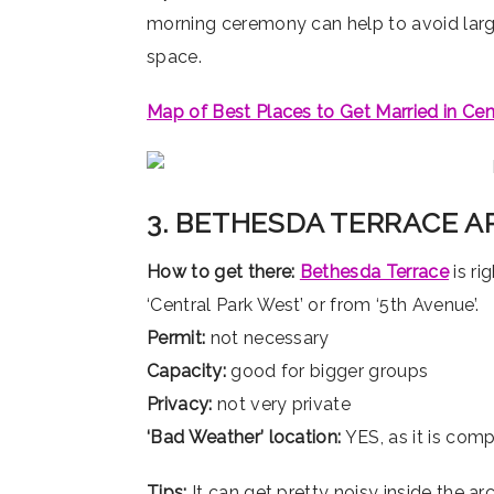
morning ceremony can help to avoid larg
space.
Map of Best Places to Get Married in Cen
3. BETHESDA TERRACE 
How to get there:
Bethesda Terrace
is ri
‘Central Park West’ or from ‘5th Avenue’.
Permit:
not necessary
Capacity:
good for bigger groups
Privacy:
not very private
‘Bad Weather’ location:
YES, as it is com
Tips:
It can get pretty noisy inside the a