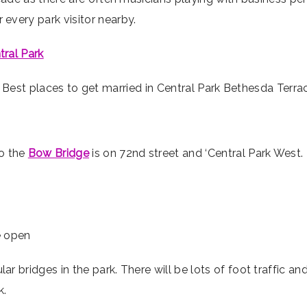
every park visitor nearby.
tral Park
o the
Bow Bridge
is on 72nd street and ‘Central Park West.
he open
 bridges in the park. There will be lots of foot traffic and
k.