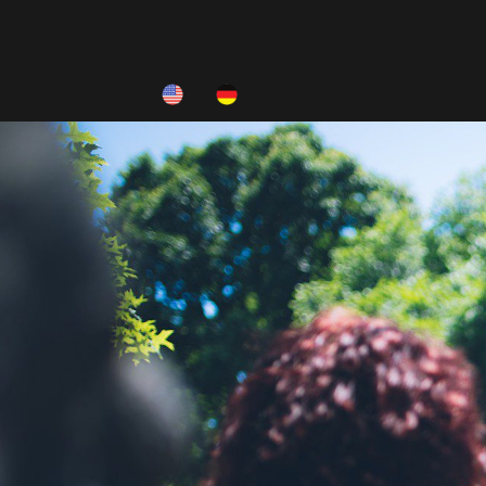
HOME
ABOUT
INFO