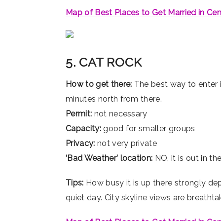
Map of Best Places to Get Married in Cen
5. CAT ROCK
How to get there:
The best way to enter i
minutes north from there.
Permit:
not necessary
Capacity:
good for smaller groups
Privacy:
not very private
‘Bad Weather’ location:
NO, it is out in t
Tips:
How busy it is up there strongly de
quiet day. City skyline views are breathta