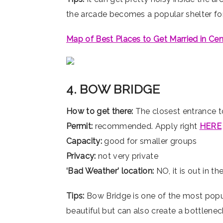
the arcade becomes a popular shelter for 
Map of Best Places to Get Married in Cen
4. BOW BRIDGE
How to get there:
The closest entrance t
Permit:
recommended. Apply right
HERE
Capacity:
good for smaller groups
Privacy:
not very private
‘Bad Weather’ location:
NO, it is out in t
Tips:
Bow Bridge is one of the most popular
beautiful but can also create a bottlenec