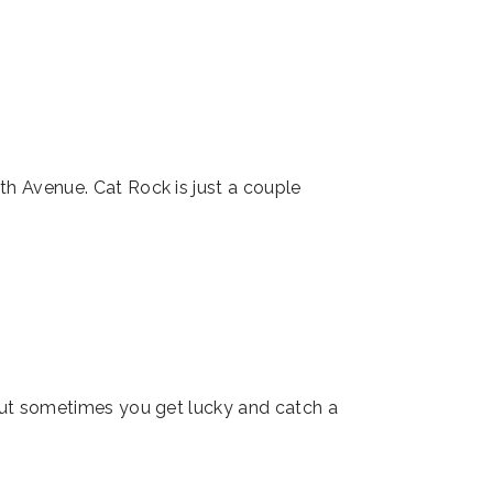
th Avenue. Cat Rock is just a couple
but sometimes you get lucky and catch a