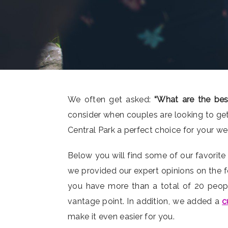
We often get asked:
“What are the bes
consider when couples are looking to get
Central Park a perfect choice for your w
Below you will find some of our favorite
we provided our expert opinions on the f
you have more than a total of 20 people)
vantage point. In addition, we added a
c
make it even easier for you.