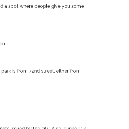
ind a spot where people give you some
e park is from 72nd street, either from
its issued by the city. Also, during rain