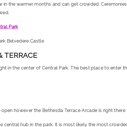
r in the warmer months and can get crowded. Ceremonies ins
owed.
tral Park
& TERRACE
ight in the center of Central Park. The best place to enter t
he open however the Bethesda Terrace Arcade is right there 
 central hub in the park. It is most likely the most crowde