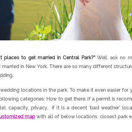
t places to get married in Central Park?”
Well, ask no 
 married in New York. There are so many different structu
edding.
 wedding locations in the park. To make it even easier for 
ollowing categories: How to get there, if a permit is reco
, capacity, privacy, if it is a decent ‘bad weather’ loc
ustomized map
with all of below locations, closest park