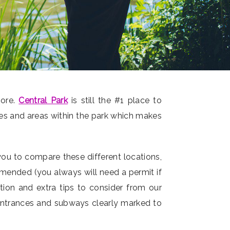
more.
Central Park
is still the #1 place to
res and areas within the park which makes
you to compare these different locations,
mmended (you always will need a permit if
ation and extra tips to consider from our
 entrances and subways clearly marked to