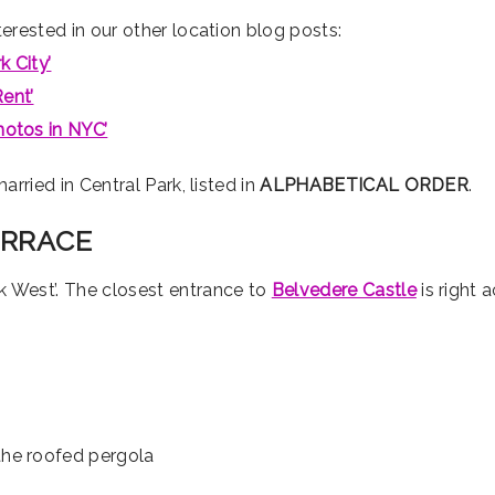
erested in our other location blog posts:
 City’
ent’
hotos in NYC’
arried in Central Park, listed in
ALPHABETICAL ORDER
.
ERRACE
k West’. The closest entrance to
Belvedere Castle
is right 
the roofed pergola