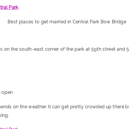
tral Park
s on the south-east corner of the park at 59th street and 5
he open
pends on the weather. It can get pretty crowded up there 
king.