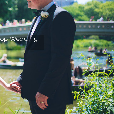
r Top Wedding