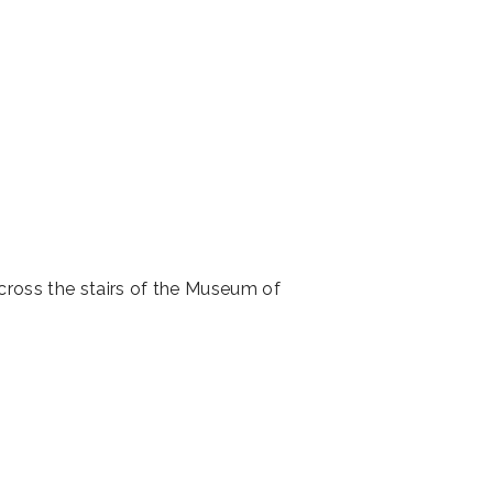
across the stairs of the Museum of