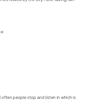
 often people stop and listen in which is