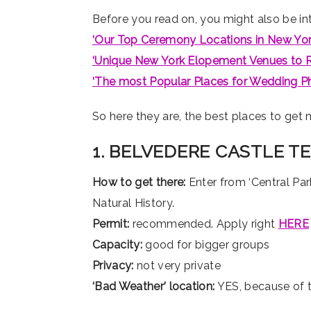
Before you read on, you might also be int
‘Our Top Ceremony Locations in New York
‘Unique New York Elopement Venues to R
‘The most Popular Places for Wedding P
So here they are, the best places to get m
1. BELVEDERE CASTLE T
How to get there:
Enter from ‘Central Par
Natural History.
Permit:
recommended. Apply right
HERE
Capacity:
good for bigger groups
Privacy:
not very private
‘Bad Weather’ location:
YES, because of 