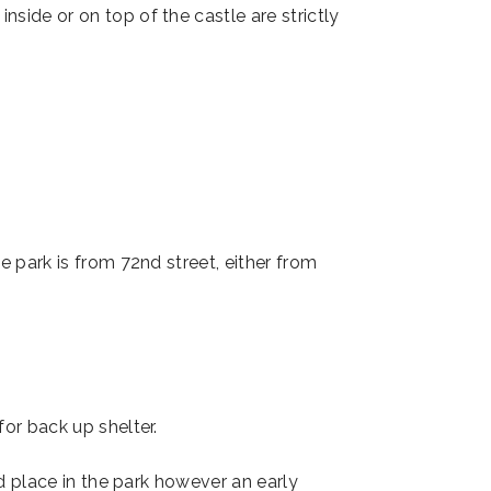
ide or on top of the castle are strictly
he park is from 72nd street, either from
for back up shelter.
d place in the park however an early