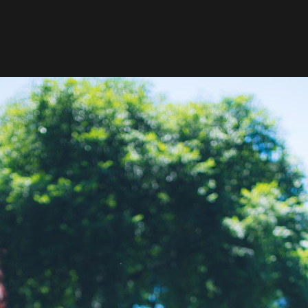
Your New York City Elopement Photographer