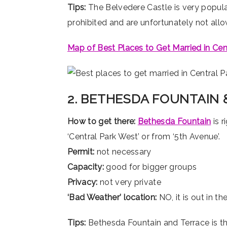
Tips:
The Belvedere Castle is very popula
prohibited and are unfortunately not all
Map of Best Places to Get Married in Cen
2. BETHESDA FOUNTAIN 
How to get there:
Bethesda Fountain
is r
‘Central Park West’ or from ‘5th Avenue’.
Permit:
not necessary
Capacity:
good for bigger groups
Privacy:
not very private
‘Bad Weather’ location:
NO, it is out in t
Tips:
Bethesda Fountain and Terrace is the