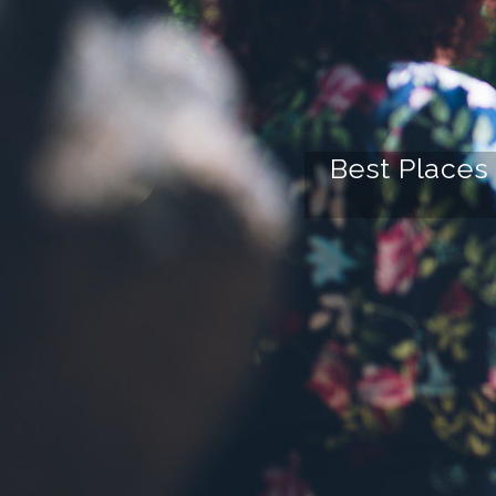
Best Places 