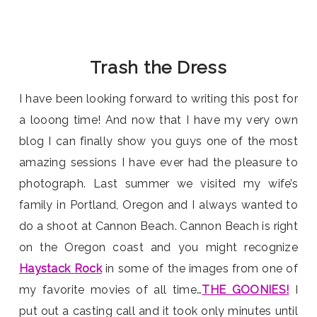
Trash the Dress
I have been looking forward to writing this post for
a looong time! And now that I have my very own
blog I can finally show you guys one of the most
amazing sessions I have ever had the pleasure to
photograph. Last summer we visited my wife’s
family in Portland, Oregon and I always wanted to
do a shoot at Cannon Beach. Cannon Beach is right
on the Oregon coast and you might recognize
Haystack Rock
in some of the images from one of
my favorite movies of all time…
THE GOONIES!
I
put out a casting call and it took only minutes until