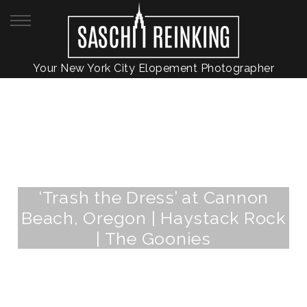
Your New York City Elopement Photographer
‘Trash the Dress’ at Cannon
Beach, Oregon | Haystack Rock
| The Goonies