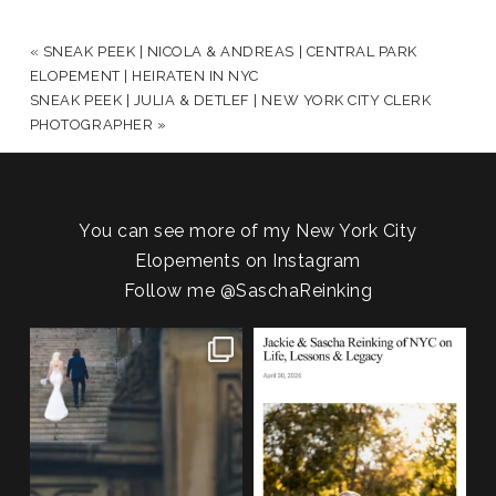
YOUR EMAIL IS
NEVER PUBLISHED OR SHARED.
REQUIRED FIELDS ARE MARKED *
«
SNEAK PEEK | NICOLA & ANDREAS | CENTRAL PARK
ELOPEMENT | HEIRATEN IN NYC
SNEAK PEEK | JULIA & DETLEF | NEW YORK CITY CLERK
PHOTOGRAPHER
»
You can see more of my New York City
Elopements on Instagram
Follow me
@SaschaReinking
POST COMMENT
One of my favorite things about
We are so honored to be featured
photographing NYC
...
in Bold Journey
...
83
4
116
2