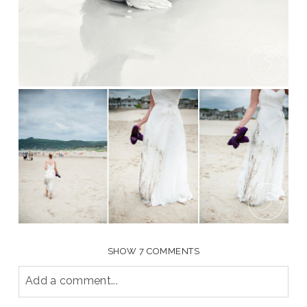
SHOW
7 COMMENTS
Add a comment...