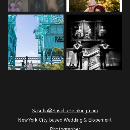
If you’re planning an NYC
Meryl and John had the ultimate
elopement, who says you
...
full-circle
...
48
1
21
0
Sascha@SaschaReinking.com
New York City based Wedding & Elopement
Photographer