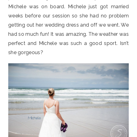
Michele was on board. Michele just got married
weeks before our session so she had no problem
getting out her wedding dress and off we went. We
had so much fun! It was amazing. The weather was
perfect and Michele was such a good sport. Isn’t
she gorgeous?