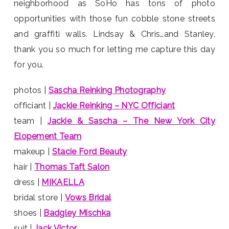
neighborhood as SoHo has tons of photo
opportunities with those fun cobble stone streets
and graffiti walls. Lindsay & Chris…and Stanley,
thank you so much for letting me capture this day
for you.
photos |
Sascha Reinking Photography
officiant |
Jackie Reinking – NYC Officiant
team |
Jackie & Sascha – The New York City
Elopement Team
makeup |
Stacie Ford Beauty
hair |
Thomas Taft Salon
dress |
MIKAELLA
bridal store |
Vows Bridal
shoes |
Badgley Mischka
suit |
Jack Victor