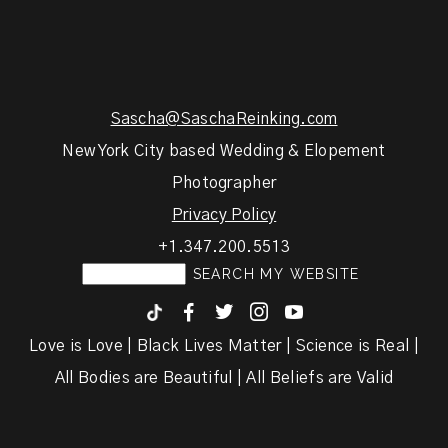
Sascha@SaschaReinking.com
New York City based Wedding & Elopement
Photographer
Privacy Policy
+1.347.200.5513
F
T
I
y
Love is Love | Black Lives Matter | Science is Real |
All Bodies are Beautiful | All Beliefs are Valid