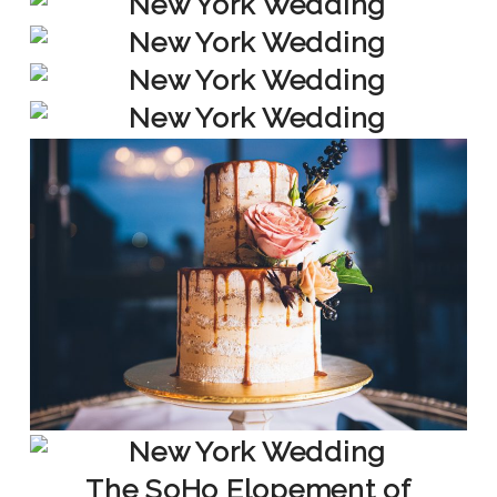
The SoHo Elopement of