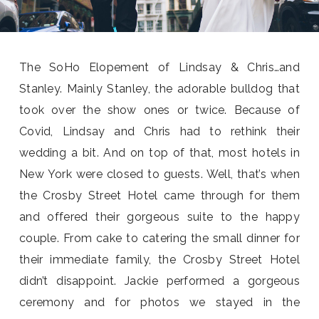
The SoHo Elopement of Lindsay & Chris…and
Stanley. Mainly Stanley, the adorable bulldog that
took over the show ones or twice. Because of
Covid, Lindsay and Chris had to rethink their
wedding a bit. And on top of that, most hotels in
New York were closed to guests. Well, that’s when
the Crosby Street Hotel came through for them
and offered their gorgeous suite to the happy
couple. From cake to catering the small dinner for
their immediate family, the Crosby Street Hotel
didn’t disappoint. Jackie performed a gorgeous
ceremony and for photos we stayed in the