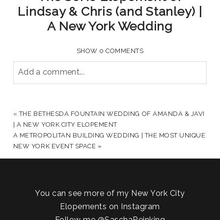
Lindsay & Chris (and Stanley) |
A New York Wedding
SHOW
0 COMMENTS
Add a comment...
YOUR EMAIL IS
NEVER PUBLISHED OR SHARED.
REQUIRED FIELDS ARE MARKED *
«
THE BETHESDA FOUNTAIN WEDDING OF AMANDA & JAVI
| A NEW YORK CITY ELOPEMENT
A METROPOLITAN BUILDING WEDDING | THE MOST UNIQUE
NEW YORK EVENT SPACE
»
You can see more of my New York City
Elopements on Instagram
Follow me
@SaschaReinking