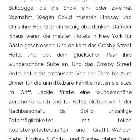
Bulldogge, die die Show ein- oder zweimal
übernahm. Wegen Covid mussten Lindsay und
Chris ihre Hochzeit ein wenig überdenken. Darüber
hinaus waren die meisten Hotels in New York für
Gäste geschlossen. Und da kam das Crosby Street
Hotel und bot dem glücklichen Paar ihre
wunderschöne Suite an. Und das Crosby Street
Hotel hat nicht enttäuscht. Von der Torte bis zum
Dinner für die unmittelbare Familie hatten sie alles
im Griff. Jackie führte eine wunderschöne
Zeremonie durch und für Fotos blieben wir in der
Nachbarschaft, da SoHo unzählige
Fotomöglichkeiten mit tollen
Kopfsteinpflasterstraßen und Graffiti-Wänden
bietet. Lindsay & Chris … und Stanley, vielen Dank,