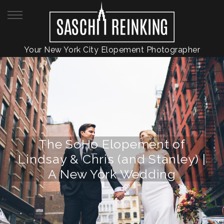
Your New York City Elopement Photographer
The SoHo Elopement of
Lindsay & Chris (and Stanley) |
A New York Wedding