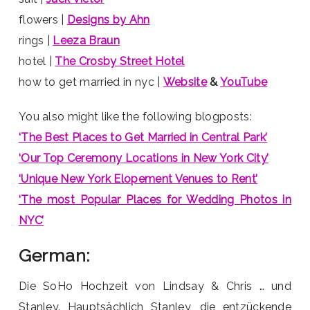
flowers |
Designs by Ahn
rings |
Leeza Braun
hotel |
The Crosby Street Hotel
how to get married in nyc |
Website
&
YouTube
You also might like the following blogposts:
‘The Best Places to Get Married in Central Park’
‘Our Top Ceremony Locations in New York City’
‘Unique New York Elopement Venues to Rent’
‘The most Popular Places for Wedding Photos in
NYC’
German:
Die SoHo Hochzeit von Lindsay & Chris … und
Stanley. Hauptsächlich Stanley, die entzückende