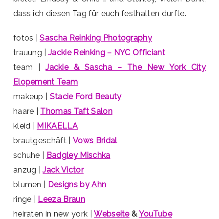
dass ich diesen Tag für euch festhalten durfte.
fotos |
Sascha Reinking Photography
trauung |
Jackie Reinking – NYC Officiant
team |
Jackie & Sascha – The New York City
Elopement Team
makeup |
Stacie Ford Beauty
haare |
Thomas Taft Salon
kleid |
MIKAELLA
brautgeschäft |
Vows Bridal
schuhe |
Badgley Mischka
anzug |
Jack Victor
blumen |
Designs by Ahn
ringe |
Leeza Braun
heiraten in new york |
Webseite
&
YouTube