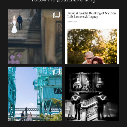
POST COMMENT
One of my favorite things about
We are so honored to be featured
photographing NYC
...
in Bold Journey
...
83
4
116
2
If you’re planning an NYC
Meryl and John had the ultimate
elopement, who says you
...
full-circle
...
48
1
21
0