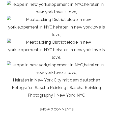
Heiraten in New York City mit dem deutschen
Fotografen Sascha Reinking | Sascha Reinking
Photography | New York, NYC
SHOW
7 COMMENTS