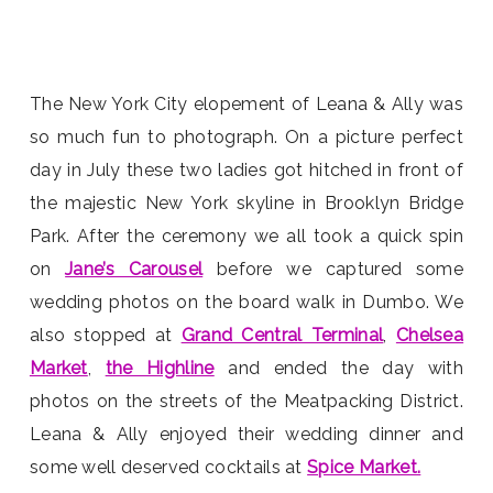
The New York City elopement of Leana & Ally was
so much fun to photograph. On a picture perfect
day in July these two ladies got hitched in front of
the majestic New York skyline in Brooklyn Bridge
Park. After the ceremony we all took a quick spin
on
Jane’s Carousel
before we captured some
wedding photos on the board walk in Dumbo. We
also stopped at
Grand Central Terminal
,
Chelsea
Market
,
the Highline
and ended the day with
photos on the streets of the Meatpacking District.
Leana & Ally enjoyed their wedding dinner and
some well deserved cocktails at
Spice Market.