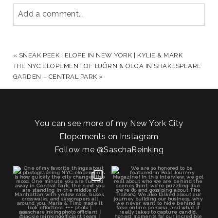
Add a comment...
YOUR EMAIL IS
NEVER PUBLISHED OR SHARED.
REQUIRED FIELDS ARE MARKED *
«
SNEAK PEEK | ELOPE IN NEW YORK | KYLIE & MARK
THE NYC ELOPEMENT OF BJÖRN & OLGA IN SHAKESPEARE
GARDEN – CENTRAL PARK
»
You can see more of my New York City
Elopements on Instagram
Follow me
@SaschaReinking
POST COMMENT
One of my favorite things about
We are so honored to be featured
photographing NYC
...
in Bold Journey
...
83
4
116
2