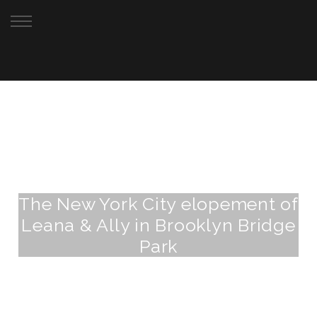
Your New York City Elopement Photographer
The New York City elopement of
Leana & Ally in Brooklyn Bridge
Park