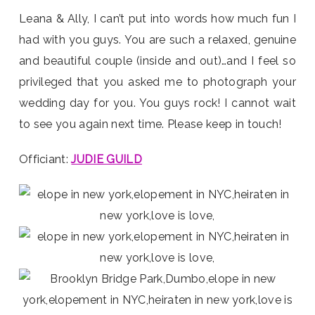
Leana & Ally, I can’t put into words how much fun I
had with you guys. You are such a relaxed, genuine
and beautiful couple (inside and out)…and I feel so
privileged that you asked me to photograph your
wedding day for you. You guys rock! I cannot wait
to see you again next time. Please keep in touch!
Officiant:
JUDIE GUILD