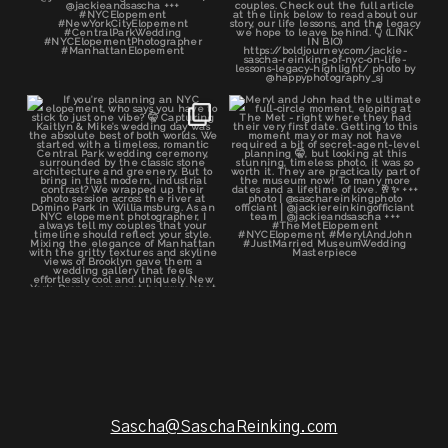
If you’re planning an NYC
Meryl and John had the ultimate
elopement, who says you
...
full-circle
...
48
1
21
0
Sascha@SaschaReinking.com