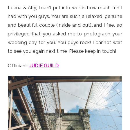
Leana & Ally, I can’t put into words how much fun I
had with you guys. You are such a relaxed, genuine
and beautiful couple (inside and out)…and I feel so
privileged that you asked me to photograph your
wedding day for you. You guys rock! I cannot wait
to see you again next time. Please keep in touch!
Officiant:
JUDIE GUILD