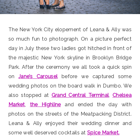
The New York City elopement of Leana & Ally was
so much fun to photograph. On a picture perfect
day in July these two ladies got hitched in front of
the majestic New York skyline in Brooklyn Bridge
Park. After the ceremony we all took a quick spin
on
Jane’s Carousel
before we captured some
wedding photos on the board walk in Dumbo. We
also stopped at
Grand Central Terminal
,
Chelsea
Market
,
the Highline
and ended the day with
photos on the streets of the Meatpacking District.
Leana & Ally enjoyed their wedding dinner and
some well deserved cocktails at
Spice Market.