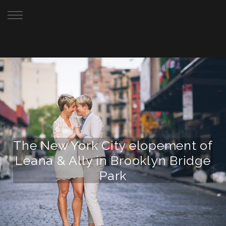
Your New York City Elopement Photographer
The New York City elopement of
Leana & Ally in Brooklyn Bridge
Park