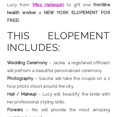
Lucy from
‘Miss Harlequin’
to gift one
frontline
health worker
a
NEW YORK ELOPEMENT FOR
FREE!
THIS ELOPEMENT
INCLUDES:
Wedding Ceremony
– Jackie, a registered officiant
will perform a beautiful personalized ceremony.
Photography
– Sascha will take the couple on a 2
hour photo shoot around the city.
Hair / Makeup
– Lucy will ‘beautify’ the bride with
her professional styling skills.
Flowers
– Nic will provide the most amazing