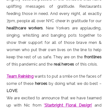
uplifting messages of gratitude. Restaurants
feeding those in need. And every night, at exactly
7pm, people all over NYC cheer in gratitude for our
healthcare workers
. New Yorkers are applauding,
singing, whistling and banging pots together to
show their support for all of those brave men &
women who put their own lives on the line to help
keep the rest of us safe. They are on the
frontlines
of this pandemic and the
real heroes
of this crisis.
Team Reinking
wants to put a smile on the faces of
some of these
heroes
by doing what we do best –
LOVE
.
We are excited to announce that we have teamed
up with Nic from
‘Starbright Floral Design’
and