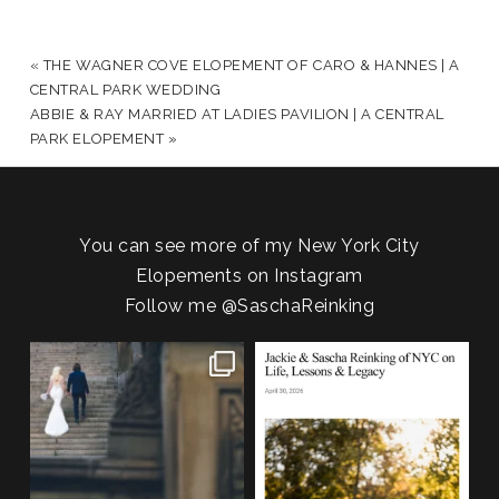
YOUR EMAIL IS
NEVER PUBLISHED OR SHARED.
REQUIRED FIELDS ARE MARKED *
«
THE WAGNER COVE ELOPEMENT OF CARO & HANNES | A
CENTRAL PARK WEDDING
ABBIE & RAY MARRIED AT LADIES PAVILION | A CENTRAL
PARK ELOPEMENT
»
You can see more of my New York City
Elopements on Instagram
Follow me
@SaschaReinking
POST COMMENT
One of my favorite things about
We are so honored to be featured
photographing NYC
...
in Bold Journey
...
83
4
116
2