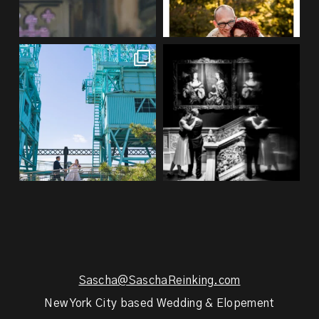
If you’re planning an NYC
Meryl and John had the ultimate
elopement, who says you
...
full-circle
...
48
1
21
0
Sascha@SaschaReinking.com
New York City based Wedding & Elopement