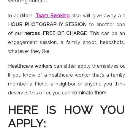
wedding bouquet.
In addition,
Team Reinking
also will give away a
1
HOUR PHOTOGRAPHY SESSION
to another one
of our
heroes
,
FREE OF CHARGE
. This can be an
engagement session, a family shoot, headshots,
whatever they like.
Healthcare workers
can either apply themselves or,
if you know of a healthcare worker that’s a family
member, a friend, a neighbor or anyone you think
deserves this offer, you can
nominate them
.
HERE IS HOW YOU
APPLY: