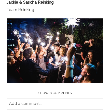
Jackie & Sascha Reinking
Team Reinking
SHOW
0 COMMENTS
Add a comment...