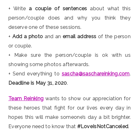
+ Write
a couple of sentences
about what this
person/couple does and why you think they
deserve one of these sessions.
+
Add a photo
and an
email address
of the person
or couple.
+ Make sure the person/couple is ok with us
showing some photos afterwards.
+ Send everything to
sascha@saschareinking.com
.
Deadline is May 31, 2020
.
Team Reinking
wants to show our appreciation for
these heroes that fight for our lives every day in
hopes this will make someone’s day a bit brighter.
Everyone need to know that
#LoveIsNotCanceled
.