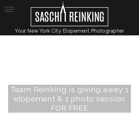
Your New York City Elopement Photographer
Team Reinking is giving away 1
elopement & 1 photo session
FOR FREE