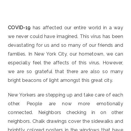
COVID-19
has affected our entire world in a way
we never could have imagined. This virus has been
devastating for us and so many of our friends and
families. In New York City, our hometown, we can
especially feel the affects of this virus. However,
we are so grateful that there are also so many
bright beacons of light amongst this great city.
New Yorkers are stepping up and take care of each
other. People are now more emotionally
connected. Neighbors checking in on other
neighbors. Chalk drawings cover the sidewalks and
brightly colored posters in the windows that have