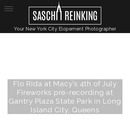
Your New York City Elopement Photographer
Flo Rida at Macy’s 4th of July
Fireworks pre-recording at
Gantry Plaza State Park in Long
Island City, Queens