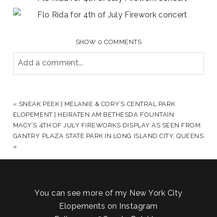
SHOW
0 COMMENTS
Add a comment...
YOUR EMAIL IS
NEVER PUBLISHED OR SHARED.
REQUIRED FIELDS ARE MARKED *
«
SNEAK PEEK | MELANIE & CORY’S CENTRAL PARK
ELOPEMENT | HEIRATEN AM BETHESDA FOUNTAIN
MACY’S 4TH OF JULY FIREWORKS DISPLAY AS SEEN FROM
GANTRY PLAZA STATE PARK IN LONG ISLAND CITY, QUEENS
»
You can see more of my New York City
Elopements on Instagram