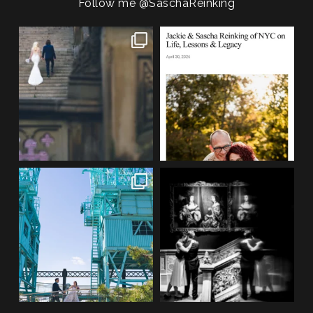
POST COMMENT
Follow me
@SaschaReinking
One of my favorite things about
We are so honored to be featured
photographing NYC
...
in Bold Journey
...
83
4
116
2
If you’re planning an NYC
Meryl and John had the ultimate
elopement, who says you
...
full-circle
...
48
1
21
0