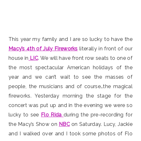
This year my family and I are so lucky to have the
Macy’s 4th of July Fireworks
literally in front of our
house in
LIC
. We will have front row seats to one of
the most spectacular American holidays of the
year and we can’t wait to see the masses of
people, the musicians and of course…the magical
fireworks. Yesterday morning the stage for the
concert was put up and in the evening we were so
lucky to see
Flo Rida
during the pre-recording for
the Macy’s Show on
NBC
on Saturday. Lucy, Jackie
and I walked over and I took some photos of Flo