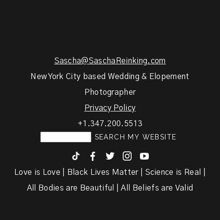
Sascha@SaschaReinking.com
New York City based Wedding & Elopement
Photographer
Privacy Policy
+1.347.200.5513
F
T
I
y
Love is Love | Black Lives Matter | Science is Real |
All Bodies are Beautiful | All Beliefs are Valid