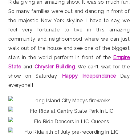
Rida giving an amazing show. It was so much fun.
So many families were out and dancing in front of
the majestic New York skyline. I have to say, we
feel very fortunate to live in this amazing
community and neighborhood where we can just
walk out of the house and see one of the biggest
stars in the world perform in front of the
Empire
State
and
Chrysler Building
. We can’t wait for the
show on Saturday.
Happy Independence
Day
everyone!!