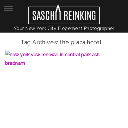
Your New York City Elopement Photographer
Tag Archives:
the plaza hotel