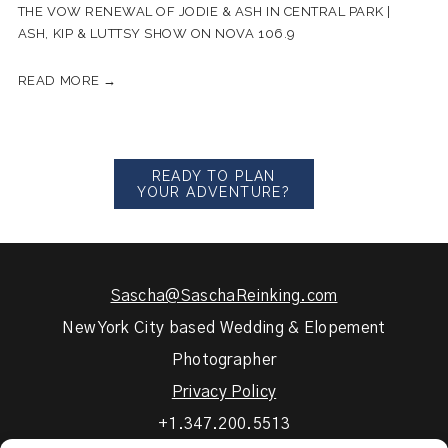
THE VOW RENEWAL OF JODIE & ASH IN CENTRAL PARK |
ASH, KIP & LUTTSY SHOW ON NOVA 106.9
READ MORE →
READY TO PLAN
YOUR ADVENTURE?
Sascha@SaschaReinking.com
New York City based Wedding & Elopement
Photographer
Privacy Policy
+1.347.200.5513