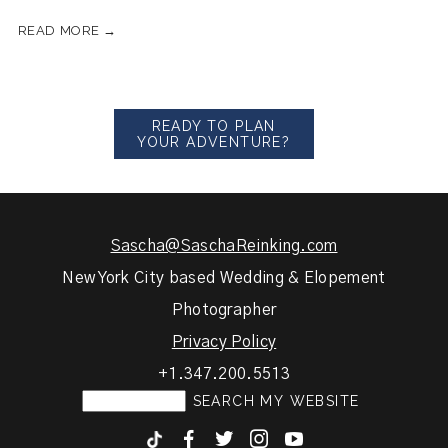
READ MORE →
READY TO PLAN
YOUR ADVENTURE?
Sascha@SaschaReinking.com
New York City based Wedding & Elopement
Photographer
Privacy Policy
+1.347.200.5513
F
T
I
y