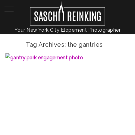
Your New York City Elopement Photographer
Tag Archives:
the gantries