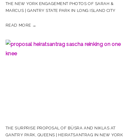
THE NEW YORK ENGAGEMENT PHOTOS OF SARAH &
MARCUS | GANTRY STATE PARK IN LONG ISLAND CITY
READ MORE →
THE SURPRISE PROPOSAL OF BÜSRA AND NIKLAS AT
GANTRY PARK, QUEENS | HEIRATSANTRAG IN NEW YORK