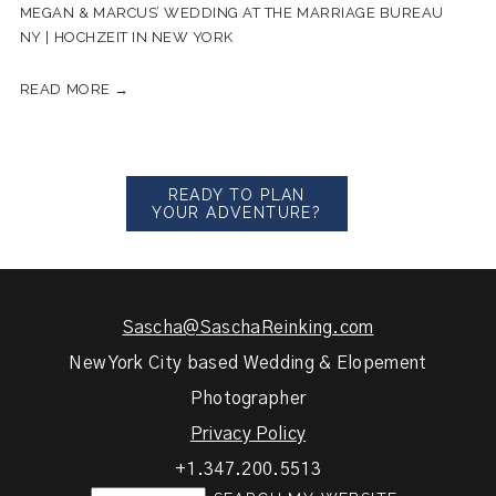
MEGAN & MARCUS’ WEDDING AT THE MARRIAGE BUREAU
NY | HOCHZEIT IN NEW YORK
READ MORE →
READY TO PLAN
YOUR ADVENTURE?
Sascha@SaschaReinking.com
New York City based Wedding & Elopement
Photographer
Privacy Policy
+1.347.200.5513