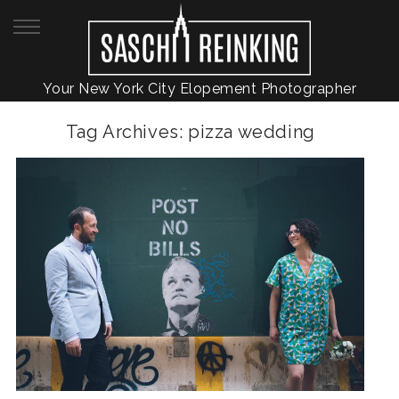
Your New York City Elopement Photographer
Tag Archives:
pizza wedding