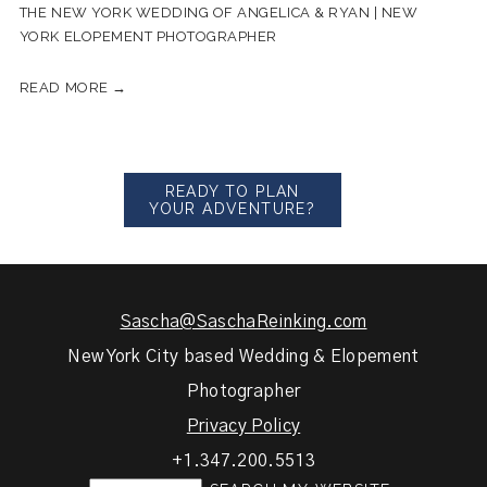
THE NEW YORK WEDDING OF ANGELICA & RYAN | NEW
YORK ELOPEMENT PHOTOGRAPHER
READ MORE →
READY TO PLAN
YOUR ADVENTURE?
Sascha@SaschaReinking.com
New York City based Wedding & Elopement
Photographer
Privacy Policy
+1.347.200.5513