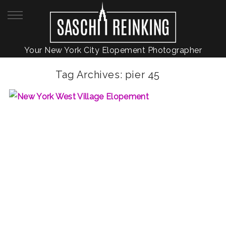
Your New York City Elopement Photographer
Tag Archives:
pier 45