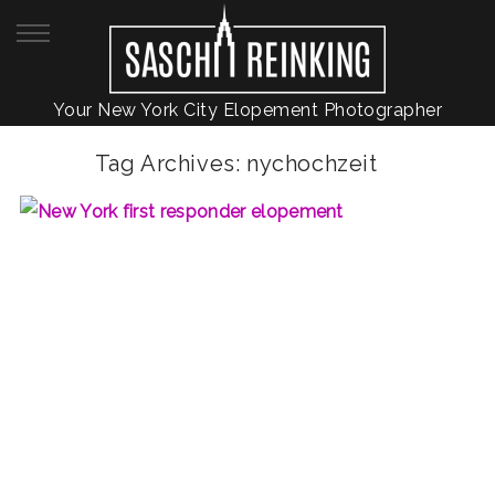
Your New York City Elopement Photographer
Tag Archives:
nychochzeit