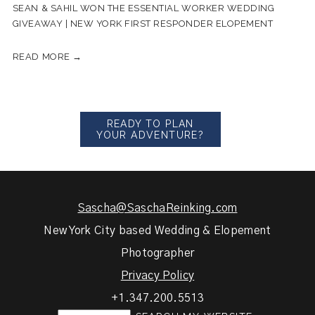
SEAN & SAHIL WON THE ESSENTIAL WORKER WEDDING
GIVEAWAY | NEW YORK FIRST RESPONDER ELOPEMENT
READ MORE →
READY TO PLAN
YOUR ADVENTURE?
Sascha@SaschaReinking.com
New York City based Wedding & Elopement
Photographer
Privacy Policy
+1.347.200.5513