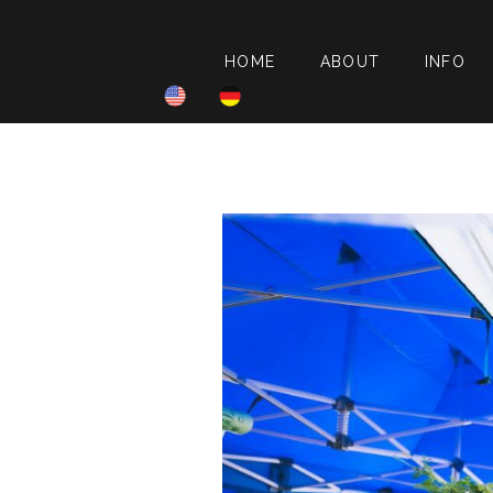
HOME
ABOUT
INFO