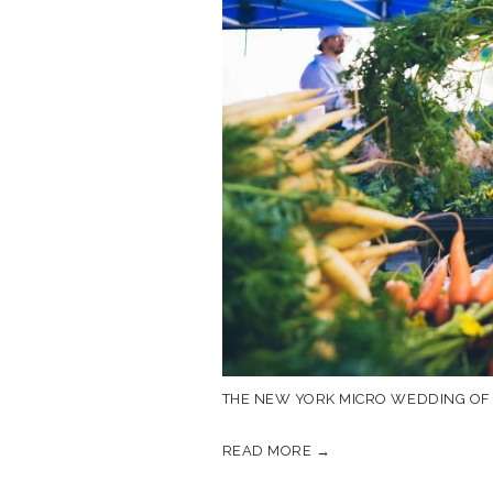
THE NEW YORK MICRO WEDDING OF 
READ MORE →