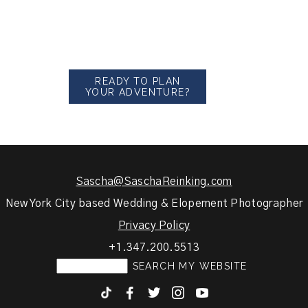
READY TO PLAN
YOUR ADVENTURE?
Sascha@SaschaReinking.com
New York City based Wedding & Elopement Photographer
Privacy Policy
+1.347.200.5513
F
T
I
y