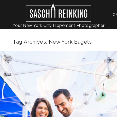
G
Your New York City Elopement Photographer
Tag Archives:
New York Bagels