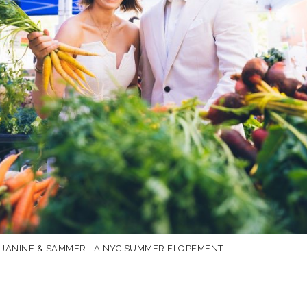
JANINE & SAMMER | A NYC SUMMER ELOPEMENT