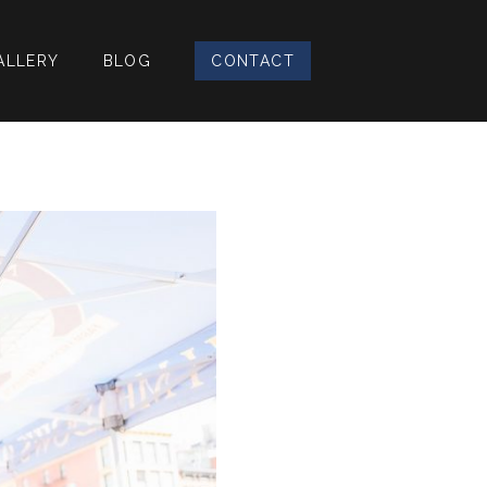
ALLERY
BLOG
CONTACT