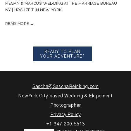
MEGAN & MARCUS’ WEDDING AT THE MARRIAGE BUREAU
NY | HOCHZEIT IN NEW YORK
READ MORE →
READY TO PLAN
YOUR ADVENTURE?
Sascha@SaschaReinking.com
New York City based Wedding & Elopement
Photographer
Privacy Policy
+1.347.200.5513