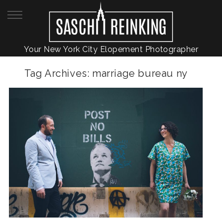
Your New York City Elopement Photographer
Tag Archives:
marriage bureau ny