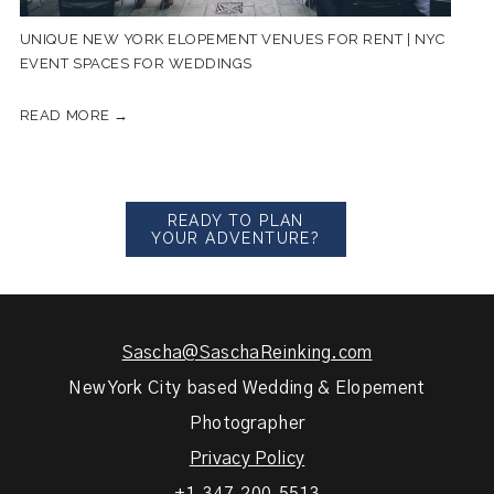
UNIQUE NEW YORK ELOPEMENT VENUES FOR RENT | NYC
EVENT SPACES FOR WEDDINGS
READ MORE →
READY TO PLAN
YOUR ADVENTURE?
Sascha@SaschaReinking.com
New York City based Wedding & Elopement
Photographer
Privacy Policy
+1.347.200.5513