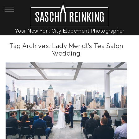
Your New York City Elopement Photographer
Tag Archives:
Lady Mendl’s Tea Salon
Wedding