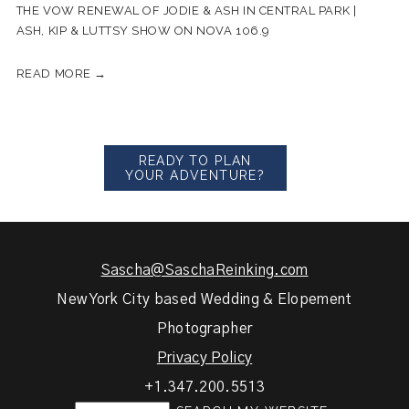
THE VOW RENEWAL OF JODIE & ASH IN CENTRAL PARK |
ASH, KIP & LUTTSY SHOW ON NOVA 106.9
READ MORE →
READY TO PLAN
YOUR ADVENTURE?
Sascha@SaschaReinking.com
New York City based Wedding & Elopement
Photographer
Privacy Policy
+1.347.200.5513