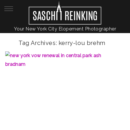
Your New York City Elopement Photographer
Tag Archives:
kerry-lou brehm