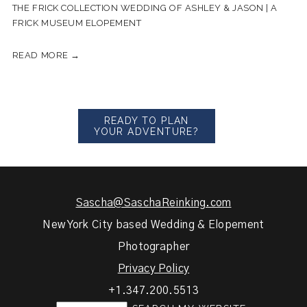
THE FRICK COLLECTION WEDDING OF ASHLEY & JASON | A
FRICK MUSEUM ELOPEMENT
READ MORE →
READY TO PLAN
YOUR ADVENTURE?
Sascha@SaschaReinking.com
New York City based Wedding & Elopement
Photographer
Privacy Policy
+1.347.200.5513