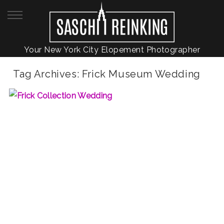
Your New York City Elopement Photographer
Tag Archives:
Frick Museum Wedding