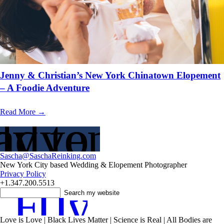
Jenny & Christian’s New York Chinatown Elopement
– A Foodie Adventure
Read More →
adventure?
y to Plan
Sascha@SaschaReinking.com
New York City based Wedding & Elopement Photographer
Privacy Policy
+1.347.200.5513
F
T
I
y
Love is Love | Black Lives Matter | Science is Real | All Bodies are