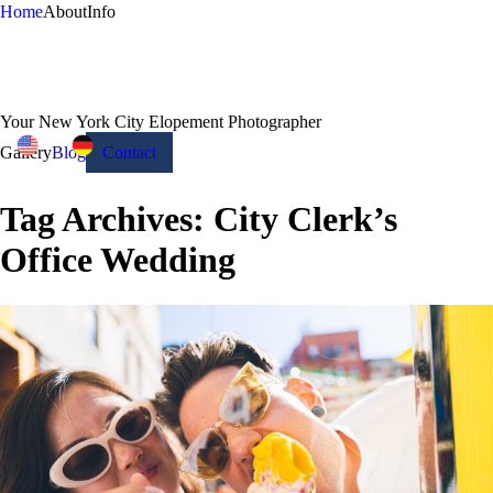
Home
About
Info
Your New York City Elopement Photographer
Gallery
Blog
Contact
Tag Archives:
City Clerk’s
Office Wedding