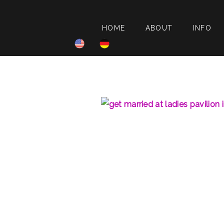
HOME
ABOUT
INFO