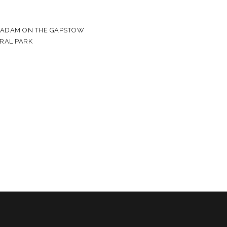
& ADAM ON THE GAPSTOW
TRAL PARK