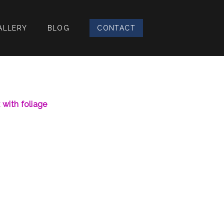
ALLERY
BLOG
CONTACT