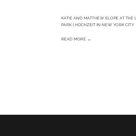
KATIE AND MATTHEW ELOPE AT THE L
PARK | HOCHZEIT IN NEW YORK CITY
READ MORE →