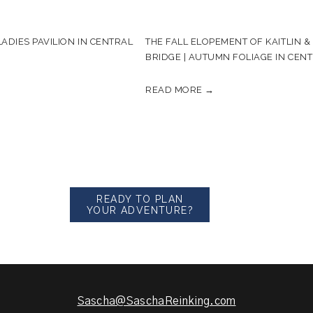
ADIES PAVILION IN CENTRAL
THE FALL ELOPEMENT OF KAITLIN 
BRIDGE | AUTUMN FOLIAGE IN CEN
READ MORE →
READY TO PLAN
YOUR ADVENTURE?
Sascha@SaschaReinking.com