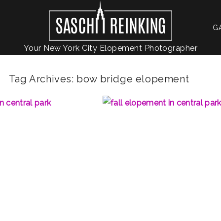
G
Your New York City Elopement Photographer
Tag Archives:
bow bridge elopement