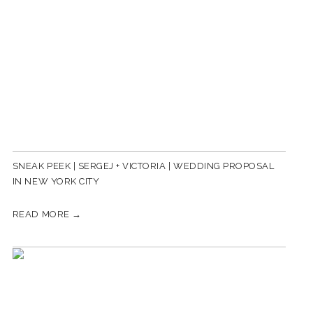
SNEAK PEEK | SERGEJ + VICTORIA | WEDDING PROPOSAL
IN NEW YORK CITY
READ MORE →