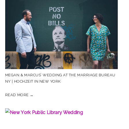
MEGAN & MARCUS’ WEDDING AT THE MARRIAGE BUREAU
NY | HOCHZEIT IN NEW YORK
READ MORE →