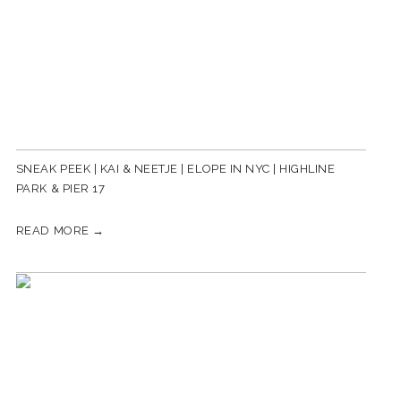
SNEAK PEEK | KAI & NEETJE | ELOPE IN NYC | HIGHLINE
PARK & PIER 17
READ MORE →