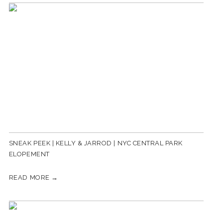
SNEAK PEEK | KELLY & JARROD | NYC CENTRAL PARK
ELOPEMENT
READ MORE →