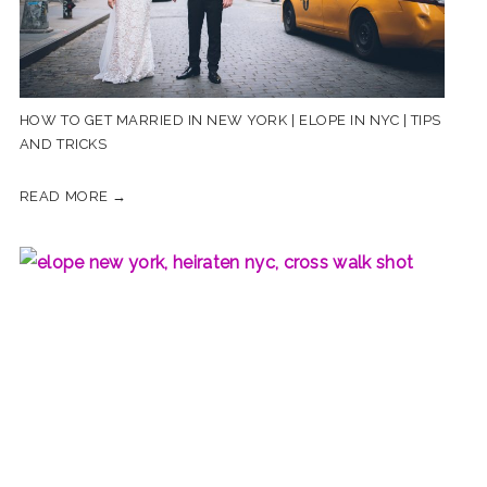
HOW TO GET MARRIED IN NEW YORK | ELOPE IN NYC | TIPS
AND TRICKS
READ MORE →