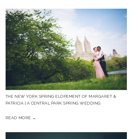
THE NEW YORK SPRING ELOPEMENT OF MARGARET &
PATRICIA | A CENTRAL PARK SPRING WEDDING
READ MORE →