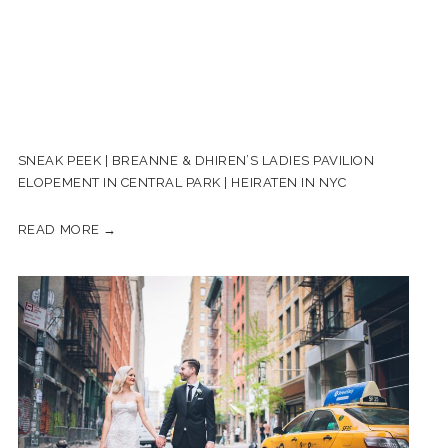
SNEAK PEEK | BREANNE & DHIREN’S LADIES PAVILION
ELOPEMENT IN CENTRAL PARK | HEIRATEN IN NYC
READ MORE →