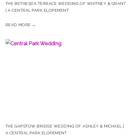
THE BETHESDA TERRACE WEDDING OF WHITNEY & GRANT
| A CENTRAL PARK ELOPEMENT
READ MORE →
THE GAPSTOW BRIDGE WEDDING OF ASHLEY & MICHAEL |
A CENTRAL PARK ELOPEMENT