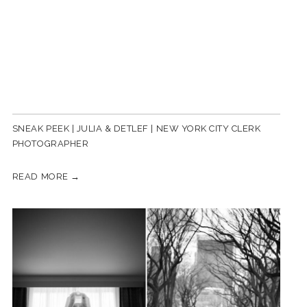
SNEAK PEEK | JULIA & DETLEF | NEW YORK CITY CLERK
PHOTOGRAPHER
READ MORE →