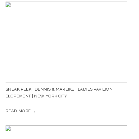
SNEAK PEEK | DENNIS & MAREIKE | LADIES PAVILION
ELOPEMENT | NEW YORK CITY
READ MORE →