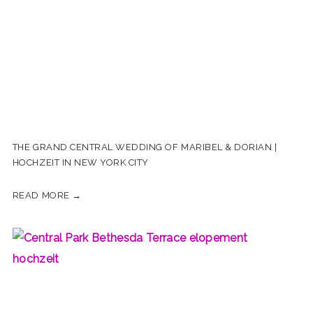
THE GRAND CENTRAL WEDDING OF MARIBEL & DORIAN |
HOCHZEIT IN NEW YORK CITY
READ MORE →