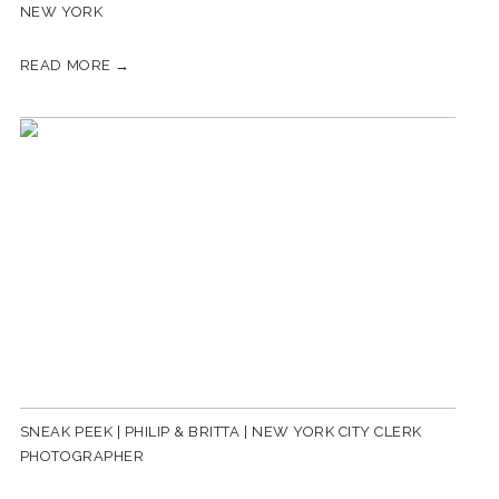
NEW YORK
READ MORE →
SNEAK PEEK | PHILIP & BRITTA | NEW YORK CITY CLERK
PHOTOGRAPHER