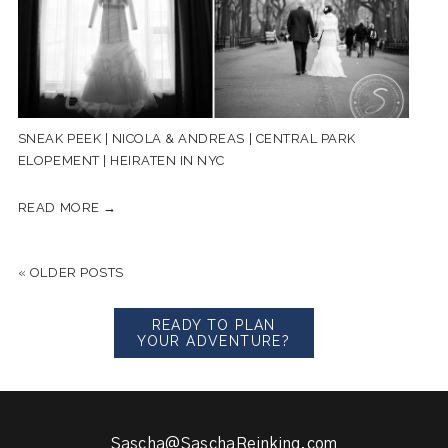
SNEAK PEEK | NICOLA & ANDREAS | CENTRAL PARK
ELOPEMENT | HEIRATEN IN NYC
READ MORE →
« OLDER POSTS
READY TO PLAN
YOUR ADVENTURE?
Sascha@SaschaReinking.com