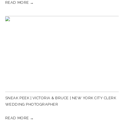
READ MORE →
SNEAK PEEK | VICTORIA & BRUCE | NEW YORK CITY CLERK
WEDDING PHOTOGRAPHER
READ MORE →