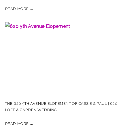
READ MORE →
THE 620 5TH AVENUE ELOPEMENT OF CASSIE & PAUL | 620
LOFT & GARDEN WEDDING
READ MORE →