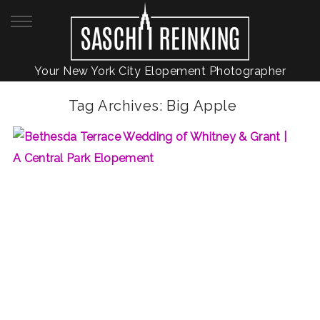
Your New York City Elopement Photographer
Tag Archives:
Big Apple