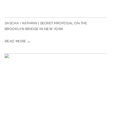
SASCHA + KATHRIN | SECRET PROPOSAL ON THE
BROOKLYN BRIDGE IN NEW YORK
READ MORE →