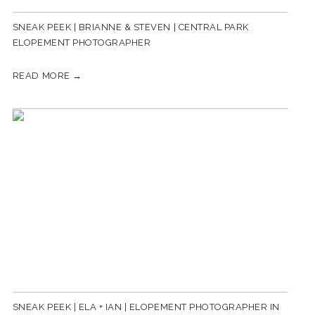
SNEAK PEEK | BRIANNE & STEVEN | CENTRAL PARK
ELOPEMENT PHOTOGRAPHER
READ MORE →
SNEAK PEEK | ELA + IAN | ELOPEMENT PHOTOGRAPHER IN