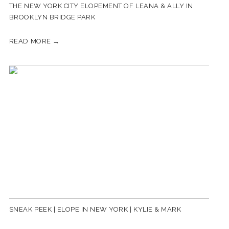
THE NEW YORK CITY ELOPEMENT OF LEANA & ALLY IN
BROOKLYN BRIDGE PARK
READ MORE →
SNEAK PEEK | ELOPE IN NEW YORK | KYLIE & MARK