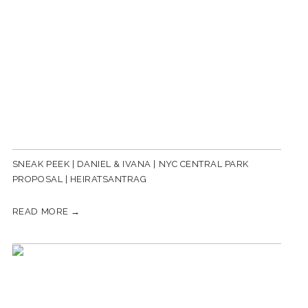
SNEAK PEEK | DANIEL & IVANA | NYC CENTRAL PARK
PROPOSAL | HEIRATSANTRAG
READ MORE →