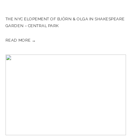
THE NYC ELOPEMENT OF BJÖRN & OLGA IN SHAKESPEARE
GARDEN – CENTRAL PARK
READ MORE →