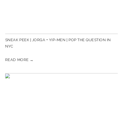
SNEAK PEEK | JORGA + YIP-MEN | POP THE QUESTION IN
NYC
READ MORE →