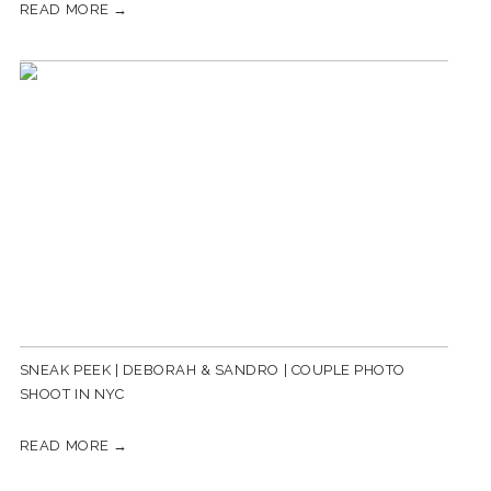
READ MORE →
SNEAK PEEK | DEBORAH & SANDRO | COUPLE PHOTO
SHOOT IN NYC
READ MORE →