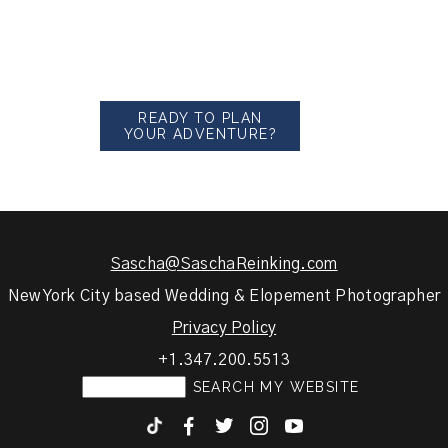
READY TO PLAN
YOUR ADVENTURE?
Sascha@SaschaReinking.com
New York City based Wedding & Elopement Photographer
Privacy Policy
+1.347.200.5513
F
T
I
y