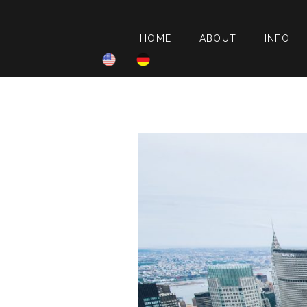
HOME
ABOUT
INFO