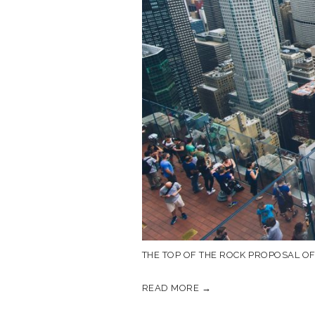
THE TOP OF THE ROCK PROPOSAL O
READ MORE →