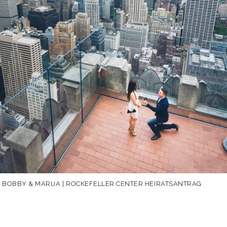
F BOBBY & MARIJA | ROCKEFELLER CENTER HEIRATSANTRAG