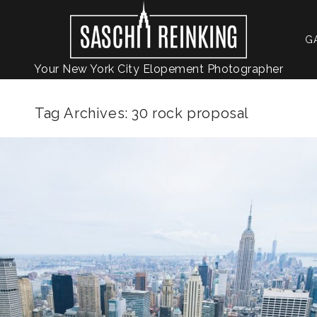
G
Your New York City Elopement Photographer
Tag Archives:
30 rock proposal