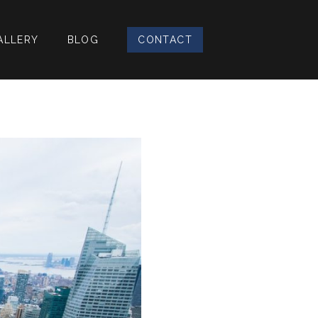
ALLERY
BLOG
CONTACT