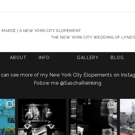
HARED. REQUIRED FIELDS ARE MARKED *
 MARCÉ | A NEW YORK CITY ELOPEMENT
THE NEW YORK CITY WEDDING OF LYNDSE
ABOUT
INFO
GALLERY
BLOG
 can see more of my New York City Elopements on Insta
Follow me
@SaschaReinking
g an NYC
Meryl and John had the
Cinematic city romance
Gemm
ays you
...
ultimate full-circle
...
meets... A Sociopath’s
...
h
1
21
0
18
2