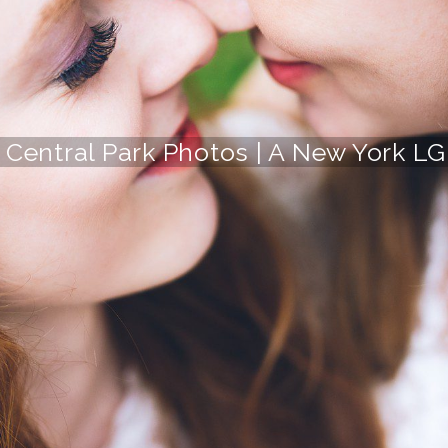
s Central Park Photos | A New York