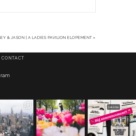
Y & JASON | A LADIES PAVILION ELOPEMENT
»
CONTACT
gram
a & Leigh got
The tulips are out y’all. 🌷
We are so excited to
itched y’all!!
+++
officially launch the
...
+++
...
photo |
...
28
2
45
0
49
1