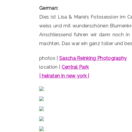
German:
Dies ist Lisa & Marie’s Fotosession im 
weiss und mit wunderschönen Blumenkro
Anschliessend fuhren wir dann noch in 
machten. Das war ein ganz toller und bes
photos |
Sascha Reinking Photography
location |
Central Park
| heiraten in new york |