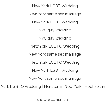
York LGBTQ Wedding | Heiraten in New York | Hochzeit i
SHOW
0 COMMENTS