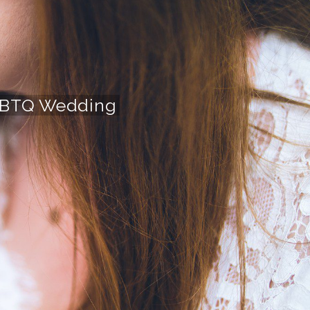
 LGBTQ Wedding