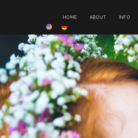
HOME
ABOUT
INFO