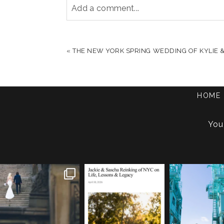
Add a comment...
YOUR EMAIL IS
NEVER PUBLISHED OR S
«
THE NEW YORK SPRING WEDDING OF KYLIE &
POST COMMENT
HOME
You
One of my favorite things
We are so honored to be
If you’re plannin
about photographing NYC
...
featured in Bold Journey
...
elopement, who s
83
4
116
2
48