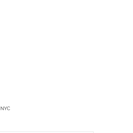
n NYC