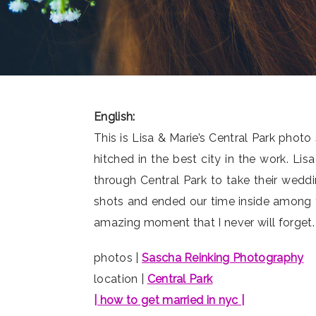
English:
This is Lisa & Marie’s Central Park ph
hitched in the best city in the work. Li
through Central Park to take their wed
shots and ended our time inside among th
amazing moment that I never will forget. 
photos |
Sascha Reinking Photography
location |
Central Park
| how to get married in nyc |