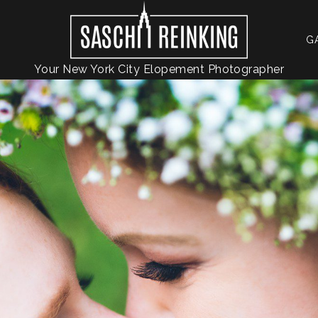
G
Your New York City Elopement Photographer