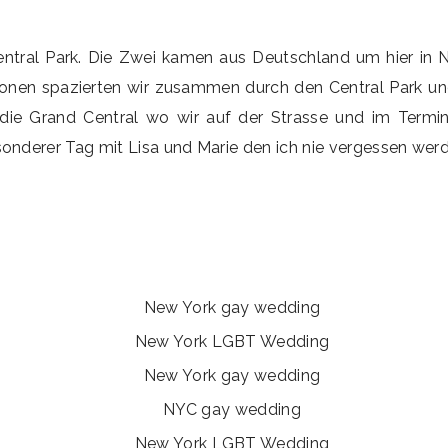
Central Park. Die Zwei kamen aus Deutschland um hier in N
nen spazierten wir zusammen durch den Central Park und 
die Grand Central wo wir auf der Strasse und im Termin
onderer Tag mit Lisa und Marie den ich nie vergessen werde