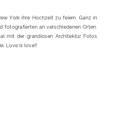
ew York ihre Hochzeit zu feiern. Ganz in
fotografierten an verschiedenen Orten.
al mit der grandiosen Architektur Fotos
. Love is love!!