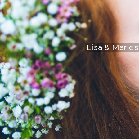
Lisa & Marie’