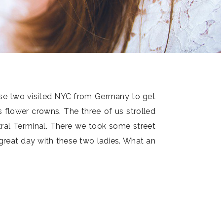
ese two visited NYC from Germany to get
s flower crowns. The three of us strolled
ral Terminal. There we took some street
 great day with these two ladies. What an