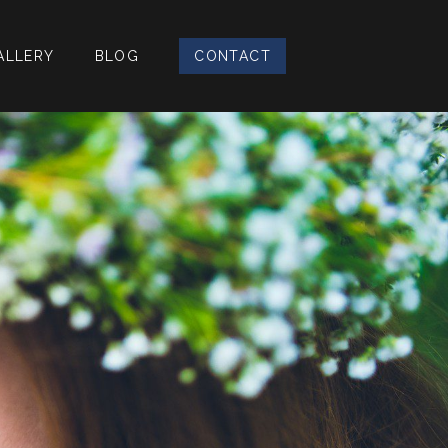
ALLERY
BLOG
CONTACT