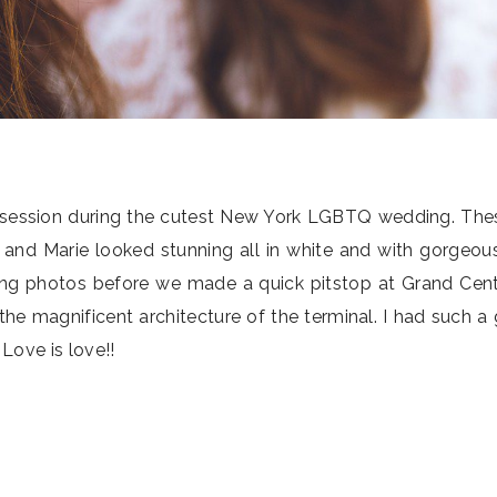
oto session during the cutest New York LGBTQ wedding. Th
sa and Marie looked stunning all in white and with gorgeou
ding photos before we made a quick pitstop at Grand Cent
e magnificent architecture of the terminal. I had such a
Love is love!!