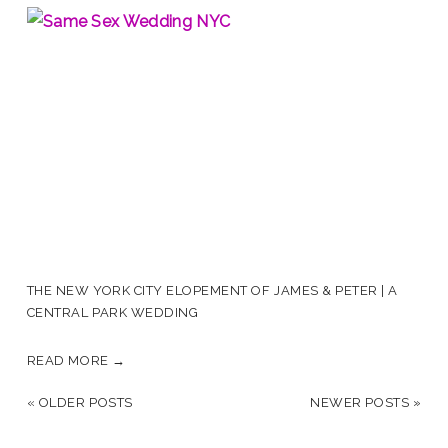
THE NEW YORK CITY ELOPEMENT OF JAMES & PETER | A
CENTRAL PARK WEDDING
READ MORE →
« OLDER POSTS
NEWER POSTS »