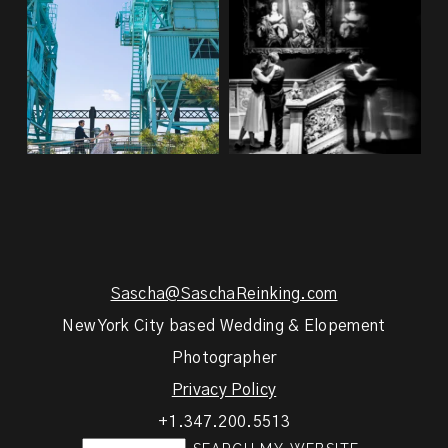
48
1
21
0
Sascha@SaschaReinking.com
New York City based Wedding & Elopement
Photographer
Privacy Policy
+1.347.200.5513