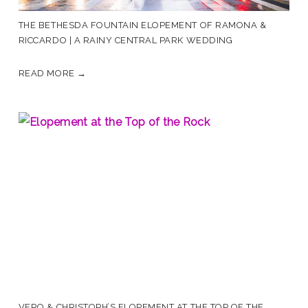
THE BETHESDA FOUNTAIN ELOPEMENT OF RAMONA &
RICCARDO | A RAINY CENTRAL PARK WEDDING
READ MORE →
VERO & CHRISTOPH’S ELOPEMENT AT THE TOP OF THE