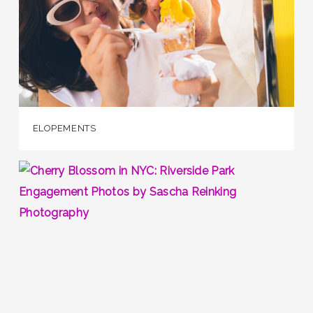
ELOPEMENTS