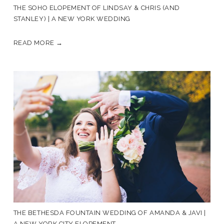
THE SOHO ELOPEMENT OF LINDSAY & CHRIS (AND
STANLEY) | A NEW YORK WEDDING
READ MORE →
THE BETHESDA FOUNTAIN WEDDING OF AMANDA & JAVI |
A NEW YORK CITY ELOPEMENT