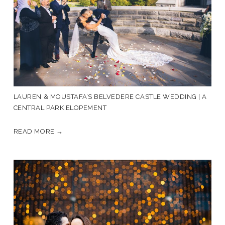
LAUREN & MOUSTAFA’S BELVEDERE CASTLE WEDDING | A
CENTRAL PARK ELOPEMENT
READ MORE →