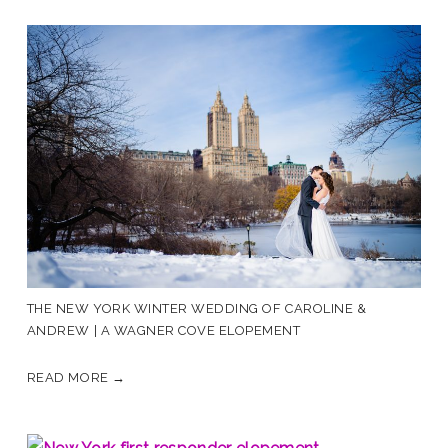
THE NEW YORK WINTER WEDDING OF CAROLINE &
ANDREW | A WAGNER COVE ELOPEMENT
READ MORE →