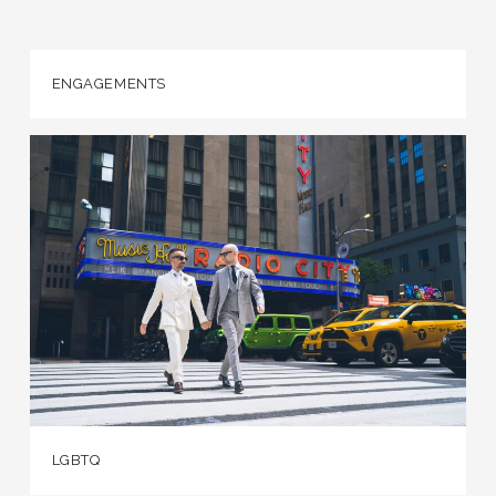
ENGAGEMENTS
LGBTQ