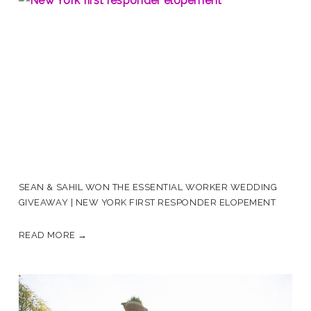
SEAN & SAHIL WON THE ESSENTIAL WORKER WEDDING
GIVEAWAY | NEW YORK FIRST RESPONDER ELOPEMENT
READ MORE →