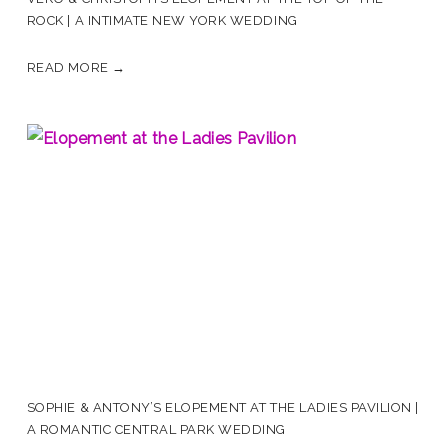
ROCK | A INTIMATE NEW YORK WEDDING
READ MORE →
SOPHIE & ANTONY’S ELOPEMENT AT THE LADIES PAVILION |
A ROMANTIC CENTRAL PARK WEDDING