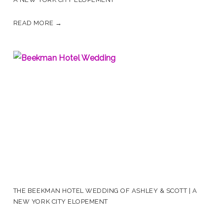
READ MORE →
THE BEEKMAN HOTEL WEDDING OF ASHLEY & SCOTT | A
NEW YORK CITY ELOPEMENT