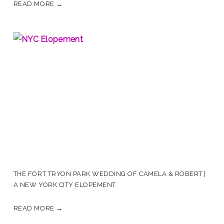
READ MORE →
THE FORT TRYON PARK WEDDING OF CAMELA & ROBERT |
A NEW YORK CITY ELOPEMENT
READ MORE →