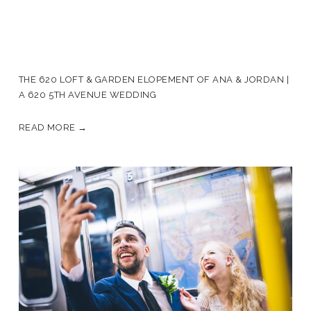
THE 620 LOFT & GARDEN ELOPEMENT OF ANA & JORDAN |
A 620 5TH AVENUE WEDDING
READ MORE →