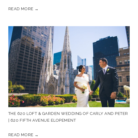
READ MORE →
THE 620 LOFT & GARDEN WEDDING OF CARLY AND PETER
| 620 FIFTH AVENUE ELOPEMENT
READ MORE →