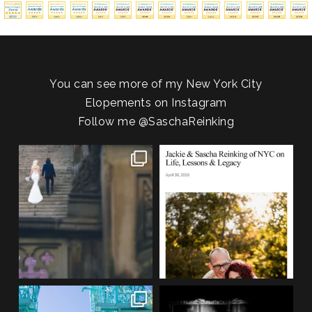
You can see more of my New York City
Elopements on Instagram
Follow me
@SaschaReinking
One of my favorite things about
We are so honored to be featured
photographing NYC
...
in Bold Journey
...
83
4
116
2
If you’re planning an NYC
Meryl and John had the ultimate
elopement, who says you
...
full-circle
...