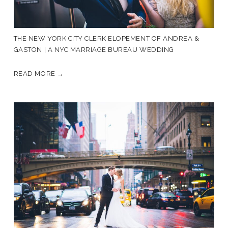
THE NEW YORK CITY CLERK ELOPEMENT OF ANDREA &
GASTON | A NYC MARRIAGE BUREAU WEDDING
READ MORE →