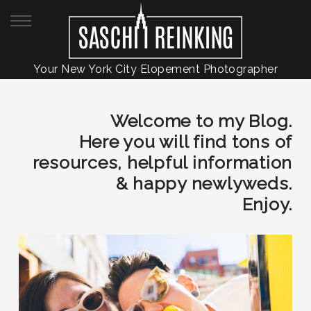
Your New York City Elopement Photographer
Welcome to my Blog.
Here you will find tons of
resources, helpful information
& happy newlyweds.
Enjoy.