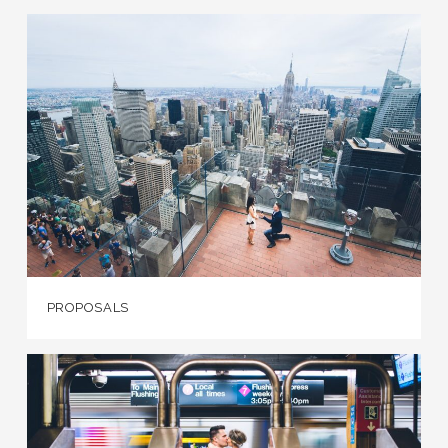
PROPOSALS