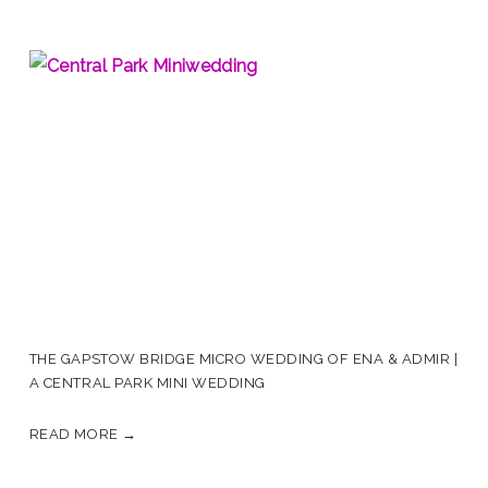
THE GAPSTOW BRIDGE MICRO WEDDING OF ENA & ADMIR |
A CENTRAL PARK MINI WEDDING
READ MORE →