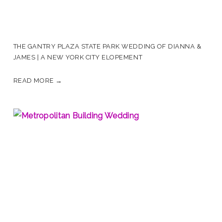
THE GANTRY PLAZA STATE PARK WEDDING OF DIANNA &
JAMES | A NEW YORK CITY ELOPEMENT
READ MORE →