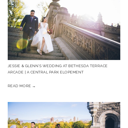
JESSIE & GLENN’S WEDDING AT BETHESDA TERRACE
ARCADE | A CENTRAL PARK ELOPEMENT
READ MORE →