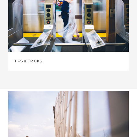
TIPS & TRICKS