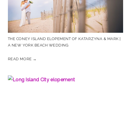
THE CONEY ISLAND ELOPEMENT OF KATARZYNA & MARK |
A NEW YORK BEACH WEDDING
READ MORE →