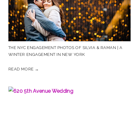
THE NYC ENGAGEMENT PHOTOS OF SILVIA & RAMAN | A
WINTER ENGAGEMENT IN NEW YORK
READ MORE →