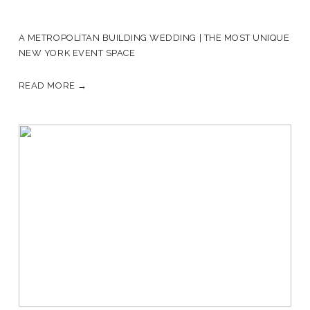
A METROPOLITAN BUILDING WEDDING | THE MOST UNIQUE
NEW YORK EVENT SPACE
READ MORE →