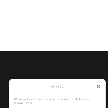
Privacy
We use cookies to improve your experience and show you
relevant work.