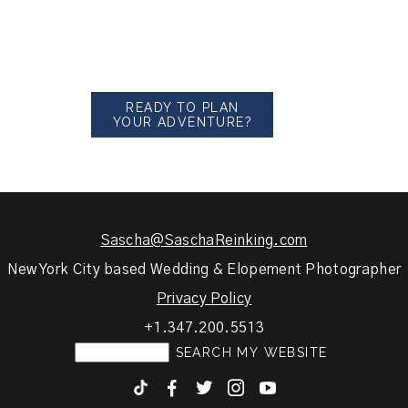
READY TO PLAN
YOUR ADVENTURE?
Sascha@SaschaReinking.com
New York City based Wedding & Elopement Photographer
Privacy Policy
+1.347.200.5513
F
T
I
y