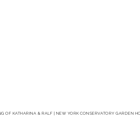
G OF KATHARINA & RALF | NEW YORK CONSERVATORY GARDEN H