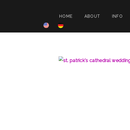
HOME
ABOUT
INFO