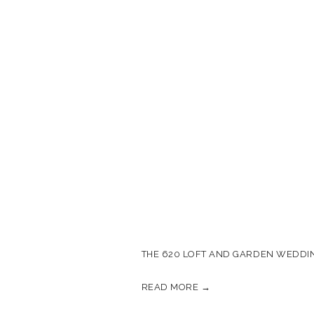
THE 620 LOFT AND GARDEN WEDDIN
READ MORE →