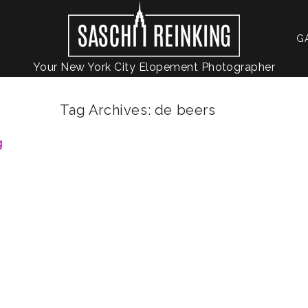
G
Your New York City Elopement Photographer
Tag Archives:
de beers