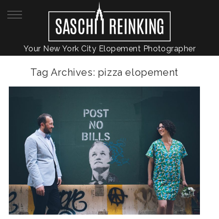
Your New York City Elopement Photographer
Tag Archives:
pizza elopement