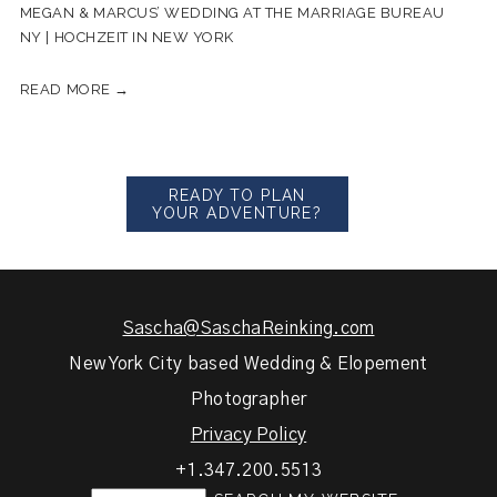
MEGAN & MARCUS’ WEDDING AT THE MARRIAGE BUREAU
NY | HOCHZEIT IN NEW YORK
READ MORE →
READY TO PLAN
YOUR ADVENTURE?
Sascha@SaschaReinking.com
New York City based Wedding & Elopement
Photographer
Privacy Policy
+1.347.200.5513