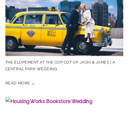
THE ELOPEMENT AT THE COP COT OF JACKI & JAMES | A
CENTRAL PARK WEDDING
READ MORE →