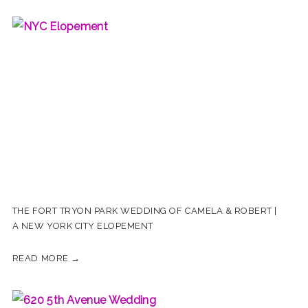
THE FORT TRYON PARK WEDDING OF CAMELA & ROBERT |
A NEW YORK CITY ELOPEMENT
READ MORE →