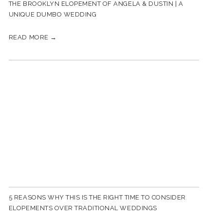
THE BROOKLYN ELOPEMENT OF ANGELA & DUSTIN | A
UNIQUE DUMBO WEDDING
READ MORE →
5 REASONS WHY THIS IS THE RIGHT TIME TO CONSIDER
ELOPEMENTS OVER TRADITIONAL WEDDINGS