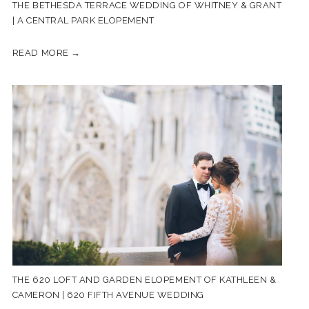
THE BETHESDA TERRACE WEDDING OF WHITNEY & GRANT
| A CENTRAL PARK ELOPEMENT
READ MORE →
THE 620 LOFT AND GARDEN ELOPEMENT OF KATHLEEN &
CAMERON | 620 FIFTH AVENUE WEDDING