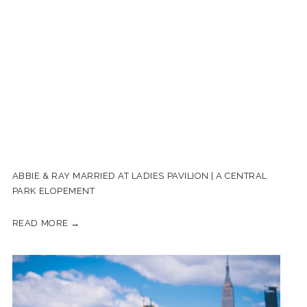
ABBIE & RAY MARRIED AT LADIES PAVILION | A CENTRAL
PARK ELOPEMENT
READ MORE →