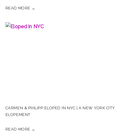
READ MORE →
CARMEN & PHILIPP ELOPED IN NYC | A NEW YORK CITY
ELOPEMENT
READ MORE →