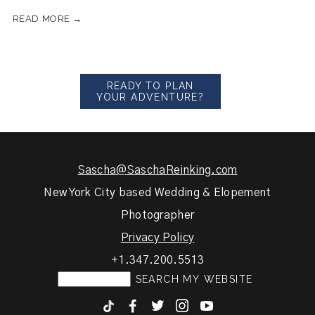
READ MORE →
READY TO PLAN
YOUR ADVENTURE?
Sascha@SaschaReinking.com
New York City based Wedding & Elopement
Photographer
Privacy Policy
+1.347.200.5513
F
T
I
y