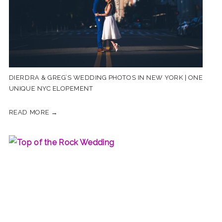
DIERDRA & GREG’S WEDDING PHOTOS IN NEW YORK | ONE
UNIQUE NYC ELOPEMENT
READ MORE →