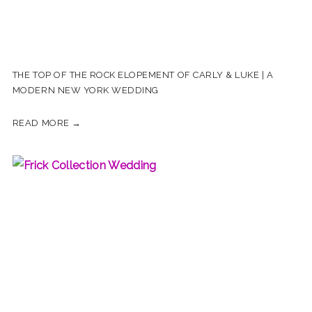
THE TOP OF THE ROCK ELOPEMENT OF CARLY & LUKE | A
MODERN NEW YORK WEDDING
READ MORE →