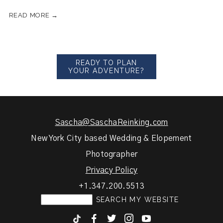
READ MORE →
READY TO PLAN
YOUR ADVENTURE?
Sascha@SaschaReinking.com
New York City based Wedding & Elopement
Photographer
Privacy Policy
+1.347.200.5513
F
T
I
y