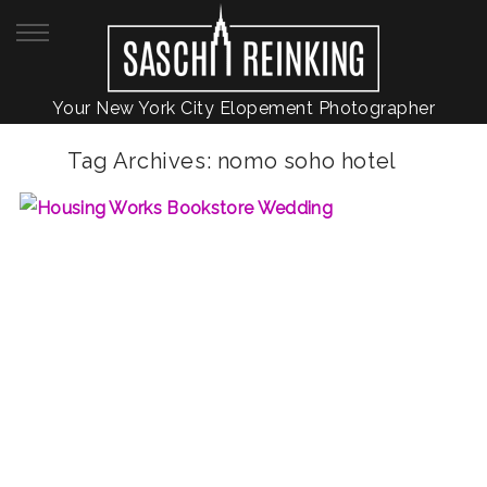
Your New York City Elopement Photographer
Tag Archives:
nomo soho hotel