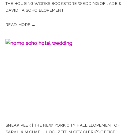
THE HOUSING WORKS BOOKSTORE WEDDING OF JADE &
DAVID | A SOHO ELOPEMENT
READ MORE →
SNEAK PEEK | THE NEW YORK CITY HALL ELOPEMENT OF
SARAH & MICHAEL | HOCHZEIT IM CITY CLERK’S OFFICE