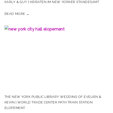
KARLY & GUY | HEIRATEN IM NEW YORKER STANDESAMT
READ MORE →
THE NEW YORK PUBLIC LIBRARY WEDDING OF EVELIEN &
KEVIN | WORLD TRADE CENTER PATH TRAIN STATION
ELOPEMENT