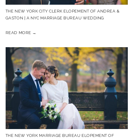
THE NEW YORK CITY CLERK ELOPEMENT OF ANDREA &
GASTON | A NYC MARRIAGE BUREAU WEDDING
READ MORE →
THE NEW YORK MARRIAGE BUREAU ELOPEMENT OF