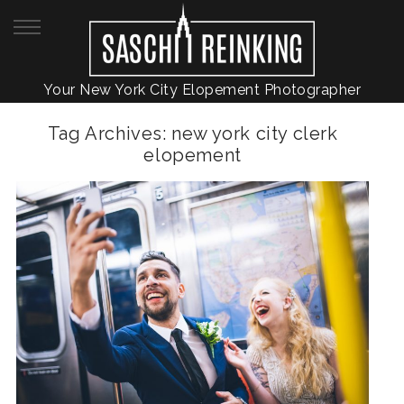
Your New York City Elopement Photographer
Tag Archives:
new york city clerk
elopement