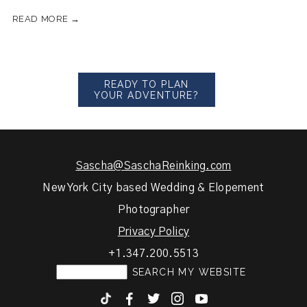
READ MORE →
READY TO PLAN
YOUR ADVENTURE?
Sascha@SaschaReinking.com
New York City based Wedding & Elopement
Photographer
Privacy Policy
+1.347.200.5513
F
T
I
y