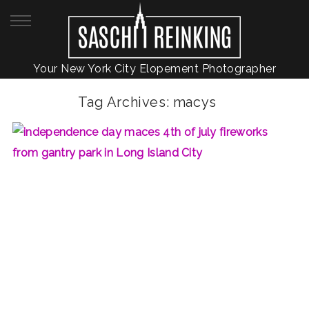
Your New York City Elopement Photographer
Tag Archives:
macys