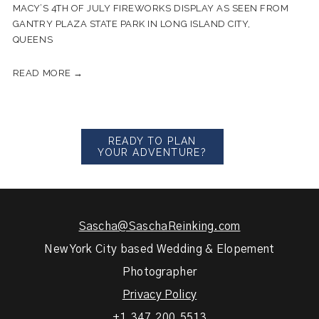
MACY’S 4TH OF JULY FIREWORKS DISPLAY AS SEEN FROM
GANTRY PLAZA STATE PARK IN LONG ISLAND CITY,
QUEENS
READ MORE →
READY TO PLAN
YOUR ADVENTURE?
Sascha@SaschaReinking.com
New York City based Wedding & Elopement
Photographer
Privacy Policy
+1.347.200.5513