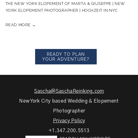
THE NEW YORK ELOPEMENT OF MARTA & GIUSEPPE | NEW
YORK ELOPEMENT PHOTOGRAPHER | HOCHZEIT IN NYC
READ MORE →
READY TO PLAN
YOUR ADVENTURE?
Sascha@SaschaReinking.com
New York City based Wedding & Elopement
Photographer
Privacy Policy
+1.347.200.5513