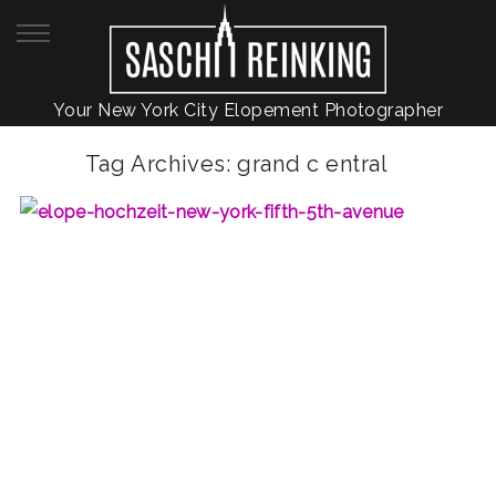
Your New York City Elopement Photographer
Tag Archives:
grand c entral