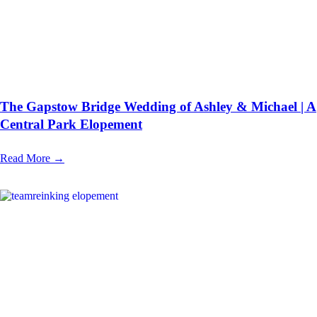
The Gapstow Bridge Wedding of Ashley & Michael | A
Central Park Elopement
Read More →