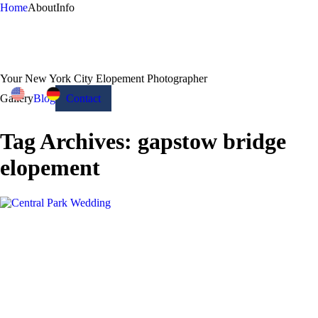
Home
About
Info
Your New York City Elopement Photographer
Gallery
Blog
Contact
Tag Archives:
gapstow bridge
elopement