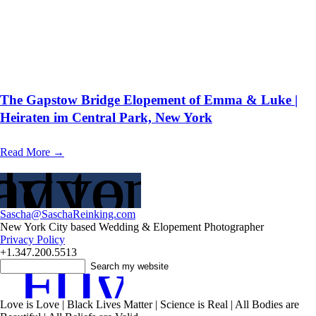
The Gapstow Bridge Elopement of Emma & Luke |
Heiraten im Central Park, New York
Read More →
adventure?
y to Plan
Sascha@SaschaReinking.com
New York City based Wedding & Elopement Photographer
Privacy Policy
+1.347.200.5513
F
T
I
y
Love is Love | Black Lives Matter | Science is Real | All Bodies are