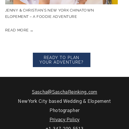
JENNY & CHRISTIAN’S NEW YORK CHINATOWN
ELOPEMENT – A FOODIE ADVENTURE
READ MORE →
READY TO PLAN
YOUR ADVENTURE?
Sascha@SaschaReinking.com
New York City based Wedding & Elopement
Photographer
Privacy Policy
+1.347.200.5513