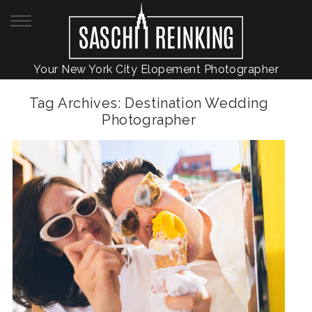
Your New York City Elopement Photographer
Tag Archives:
Destination Wedding
Photographer