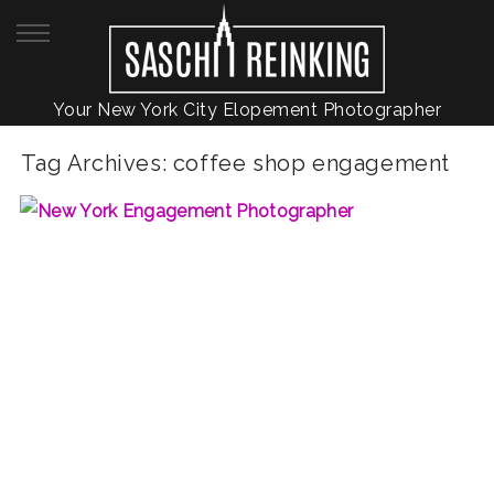
Your New York City Elopement Photographer
Tag Archives:
coffee shop engagement