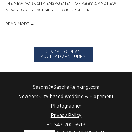
THE NEW YORK CITY ENGAGEMENT OF ABBY & ANDREW |
NEW YORK ENGAGEMENT PHOTOGRAPHER
READ MORE →
READY TO PLAN
YOUR ADVENTURE?
Sascha@SaschaReinking.com
New York City based Wedding & Elopement
Photographer
Privacy Policy
+1.347.200.5513