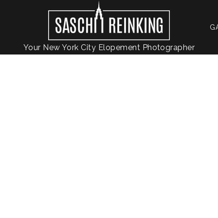
G
Your New York City Elopement Photographer