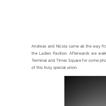
Andreas and Nicola came all the way fr
the Ladies Pavilion. Afterwards we wa
Terminal and Times Square for some photo
of this truly special union.