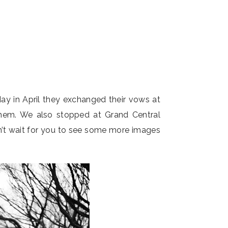
y in April they exchanged their vows at
them. We also stopped at Grand Central
an’t wait for you to see some more images