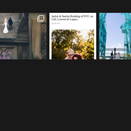
One of my favorite things
We are so honored to be
If you’re plannin
about photographing NYC
...
featured in Bold Journey
...
elopement, who s
83
4
116
2
48