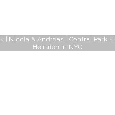
 | Nicola & Andreas | Central Park 
Heiraten in NYC