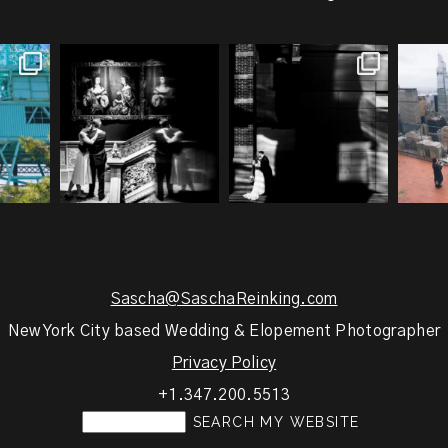
g an NYC
Meryl and John had the
Cinematic city romance
Gemm
ays you
...
ultimate full-circle
...
meets... A Sociopath’s
...
h
1
21
0
18
2
Sascha@SaschaReinking.com
New York City based Wedding & Elopement Photographer
Privacy Policy
+1.347.200.5513