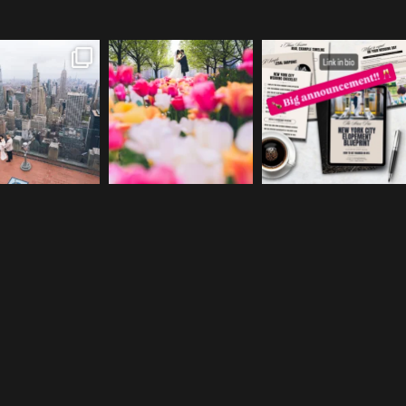
a & Leigh got
The tulips are out y’all. 🌷
We are so excited to
itched y’all!!
+++
officially launch the
...
+++
...
photo |
...
28
2
45
0
49
1