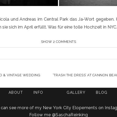
cola und Andreas im Central Park das Ja-Wort gegeben. He
 sich im April erfüllt. Was für eine tolle Hochzeit in NYC
SHOW
2 COMMENTS
HARED. REQUIRED FIELDS ARE MARKED *
TRO & VINTAGE WEDDING
‘TRASH THE DRESS’ AT CANNON BEA
ABOUT
INFO
GALLERY
BLOG
 can see more of my New York City Elopements on Insta
Follow me
@SaschaReinking