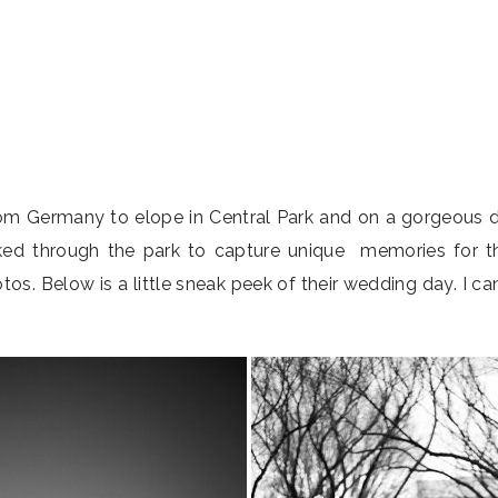
om Germany to elope in Central Park and on a gorgeous da
lked through the park to capture unique memories for 
s. Below is a little sneak peek of their wedding day. I c