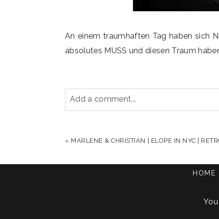
An einem traumhaften Tag haben sich Ni
absolutes MUSS und diesen Traum haben sie
Add a comment...
YOUR EMAIL IS
NEVER PUBLISHED OR S
«
MARLENE & CHRISTIAN | ELOPE IN NYC | RE
HOME
POST COMMENT
You