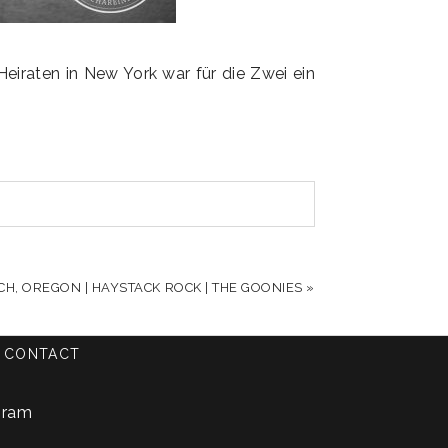
iraten in New York war für die Zwei ein
.
CH, OREGON | HAYSTACK ROCK | THE GOONIES
»
CONTACT
gram